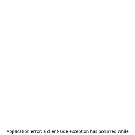
Application error: a
client
-side exception has occurred while