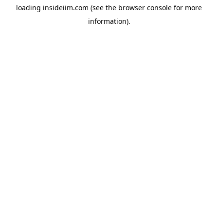
loading
insideiim.com
(see the
browser console
for more
information).