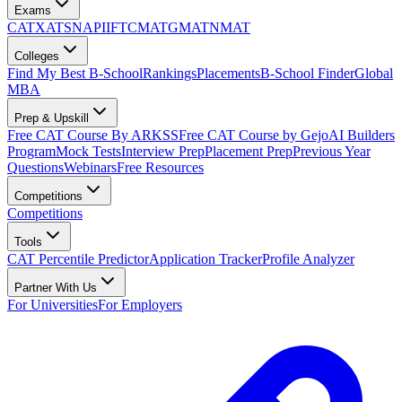
Exams
CAT
XAT
SNAP
IIFT
CMAT
GMAT
NMAT
Colleges
Find My Best B-School
Rankings
Placements
B-School Finder
Global
MBA
Prep & Upskill
Free CAT Course By ARKSS
Free CAT Course by Gejo
AI Builders
Program
Mock Tests
Interview Prep
Placement Prep
Previous Year
Questions
Webinars
Free Resources
Competitions
Competitions
Tools
CAT Percentile Predictor
Application Tracker
Profile Analyzer
Partner With Us
For Universities
For Employers