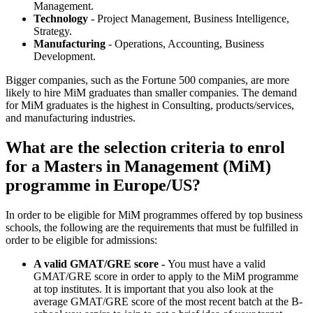
Management.
Technology
- Project Management, Business Intelligence,
Strategy.
Manufacturing
- Operations, Accounting, Business
Development.
Bigger companies, such as the Fortune 500 companies, are more
likely to hire MiM graduates than smaller companies. The demand
for MiM graduates is the highest in Consulting, products/services,
and manufacturing industries.
What are the selection criteria to enrol
for a Masters in Management (MiM)
programme in Europe/US?
In order to be eligible for MiM programmes offered by top business
schools, the following are the requirements that must be fulfilled in
order to be eligible for admissions:
A valid GMAT/GRE score -
You must have a valid
GMAT/GRE score in order to apply to the MiM programme
at top institutes. It is important that you also look at the
average GMAT/GRE score of the most recent batch at the B-