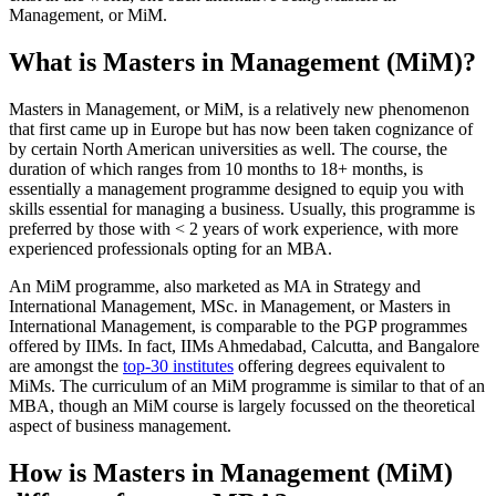
Management, or MiM.
What is Masters in Management (MiM)?
Masters in Management, or MiM, is a relatively new phenomenon
that first came up in Europe but has now been taken cognizance of
by certain North American universities as well. The course, the
duration of which ranges from 10 months to 18+ months, is
essentially a management programme designed to equip you with
skills essential for managing a business. Usually, this programme is
preferred by those with < 2 years of work experience, with more
experienced professionals opting for an MBA.
An MiM programme, also marketed as MA in Strategy and
International Management, MSc. in Management, or Masters in
International Management, is comparable to the PGP programmes
offered by IIMs. In fact, IIMs Ahmedabad, Calcutta, and Bangalore
are amongst the
top-30 institutes
offering degrees equivalent to
MiMs. The curriculum of an MiM programme is similar to that of an
MBA, though an MiM course is largely focussed on the theoretical
aspect of business management.
How is Masters in Management (MiM)