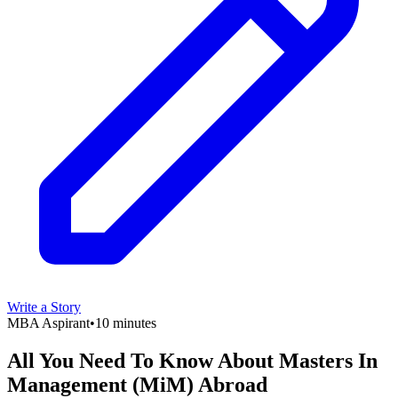
Write a Story
MBA Aspirant
•
10 minutes
All You Need To Know About Masters In
Management (MiM) Abroad