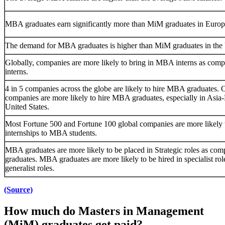
MBA graduates earn significantly more than MiM graduates in Europ
The demand for MBA graduates is higher than MiM graduates in the
Globally, companies are more likely to bring in MBA interns as com
interns.
4 in 5 companies across the globe are likely to hire MBA graduates. O
companies are more likely to hire MBA graduates, especially in Asia-
United States.
Most Fortune 500 and Fortune 100 global companies are more likely t
internships to MBA students.
MBA graduates are more likely to be placed in Strategic roles as co
graduates. MBA graduates are more likely to be hired in specialist rol
generalist roles.
(Source)
How much do Masters in Management
(MiM) graduates get paid?