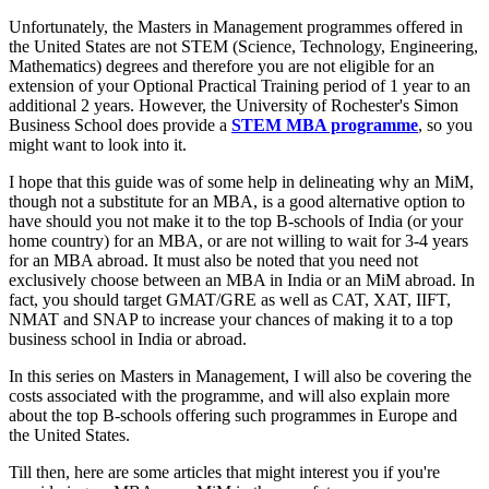
Unfortunately, the Masters in Management programmes offered in
the United States are not STEM (Science, Technology, Engineering,
Mathematics) degrees and therefore you are not eligible for an
extension of your Optional Practical Training period of 1 year to an
additional 2 years. However, the University of Rochester's Simon
Business School does provide a
STEM MBA programme
, so you
might want to look into it.
I hope that this guide was of some help in delineating why an MiM,
though not a substitute for an MBA, is a good alternative option to
have should you not make it to the top B-schools of India (or your
home country) for an MBA, or are not willing to wait for 3-4 years
for an MBA abroad. It must also be noted that you need not
exclusively choose between an MBA in India or an MiM abroad. In
fact, you should target GMAT/GRE as well as CAT, XAT, IIFT,
NMAT and SNAP to increase your chances of making it to a top
business school in India or abroad.
In this series on Masters in Management, I will also be covering the
costs associated with the programme, and will also explain more
about the top B-schools offering such programmes in Europe and
the United States.
Till then, here are some articles that might interest you if you're