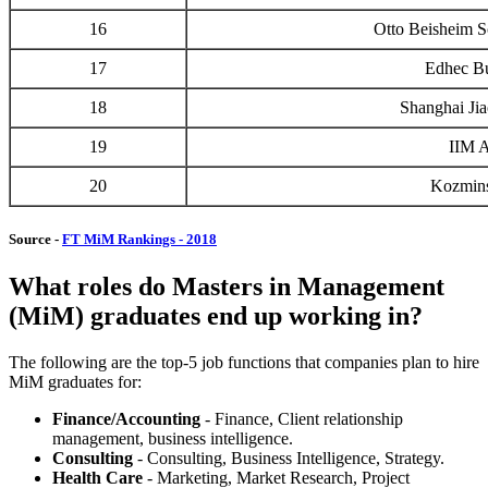
16
Otto Beisheim 
17
Edhec Bu
18
Shanghai Jia
19
IIM 
20
Kozmins
Source -
FT MiM Rankings - 2018
What roles do Masters in Management
(MiM) graduates end up working in?
The following are the top-5 job functions that companies plan to hire
MiM graduates for:
Finance/Accounting
- Finance, Client relationship
management, business intelligence.
Consulting
- Consulting, Business Intelligence, Strategy.
Health Care
- Marketing, Market Research, Project