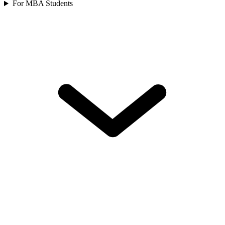
For MBA Students