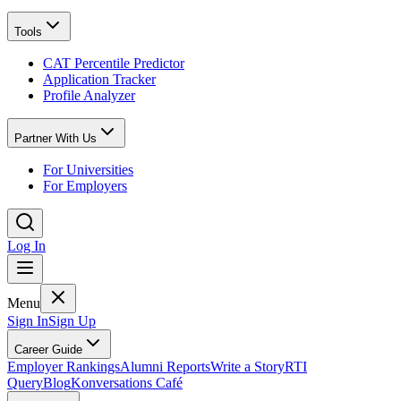
Tools
CAT Percentile Predictor
Application Tracker
Profile Analyzer
Partner With Us
For Universities
For Employers
Log In
Menu
Sign In
Sign Up
Career Guide
Employer Rankings
Alumni Reports
Write a Story
RTI
Query
Blog
Konversations Café