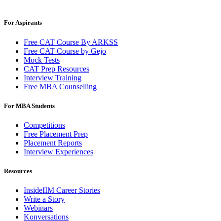
For Aspirants
Free CAT Course By ARKSS
Free CAT Course by Gejo
Mock Tests
CAT Prep Resources
Interview Training
Free MBA Counselling
For MBA Students
Competitions
Free Placement Prep
Placement Reports
Interview Experiences
Resources
InsideIIM Career Stories
Write a Story
Webinars
Konversations