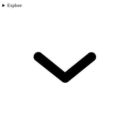
Explore