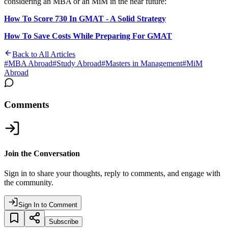
considering an MBA or an MiM in the near future:
How To Score 730 In GMAT - A Solid Strategy
How To Save Costs While Preparing For GMAT
Back to All Articles
#
MBA Abroad
#
Study Abroad
#
Masters in Management
#
MiM
Abroad
Comments
Join the Conversation
Sign in to share your thoughts, reply to comments, and engage with
the community.
Sign In to Comment
Subscribe