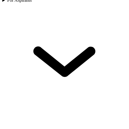
For Aspirants