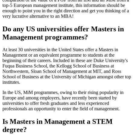
top-5 European management institute, this information should be
enough to point you in the right direction and get you thinking of a
very lucrative alternative to an MBA!
Do any US universities offer Masters in
Management programmes?
At least 30 universities in the United States offer a Masters in
Management or an equivalent programme to students at the
beginning of their careers. Included in these are Duke University's
Fuqua Business School, the Kellogg School of Business at
Northwestern, Sloan School of Management at MIT, and Ross
School of Business at the University of Michigan amongst other top
institutes.
In the US, MiM programmes, owing to their rising popularity in
Europe and among employers, have recently been started by
universities to offer fresh graduates and less experienced
professionals an opportunity to enter the field of management.
Is Masters in Management a STEM
degree?