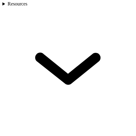
Resources