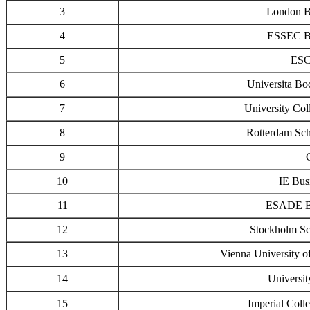
3
London B
4
ESSEC Bu
5
ESC
6
Universita B
7
University Col
8
Rotterdam Sc
9
10
IE Bus
11
ESADE Bu
12
Stockholm Sc
13
Vienna University o
14
Universi
15
Imperial Coll