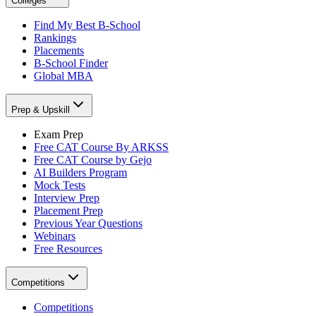
Colleges
Find My Best B-School
Rankings
Placements
B-School Finder
Global MBA
Prep & Upskill
Exam Prep
Free CAT Course By ARKSS
Free CAT Course by Gejo
AI Builders Program
Mock Tests
Interview Prep
Placement Prep
Previous Year Questions
Webinars
Free Resources
Competitions
Competitions