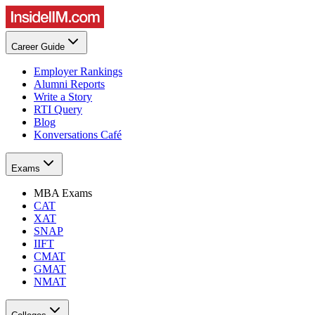
Career Guide
Employer Rankings
Alumni Reports
Write a Story
RTI Query
Blog
Konversations Café
Exams
MBA Exams
CAT
XAT
SNAP
IIFT
CMAT
GMAT
NMAT