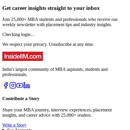
Get career insights straight to your inbox
Join 25,000+ MBA students and professionals who receive our
weekly newsletter with placement tips and industry insights.
Checking login…
We respect your privacy. Unsubscribe at any time.
India's largest community of MBA aspirants, students and
professionals.
Contribute a Story
Share your MBA journey, interview experiences, placement
insights, and career advice with 25,000+ readers.
Write a Story