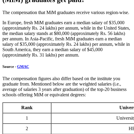
The compensation that MiM graduates receive various region-wise.
In Europe, fresh MiM graduates earn a median salary of $35,000
(approximately Rs. 24 lakhs) per annum, while in the United States,
the median salary stands at $80,000 (approximately Rs. 56 lakhs)
per annum. In Asia-Pacific, fresh MiM graduates earn a median
salary of $35,000 (approximately Rs. 24 lakhs) per annum, while in
South America, they earn a median salary of $45,000
(approximately Rs. 31 lakhs) per annum.
Source -
GMAC
The compensation figures also differ based on the institute you
graduate from. Mentioned below are the weighted salaries (i.e.,
average of salaries 3 years after graduation) of the top-20 business
schools offering MiM or equivalent degrees:
Rank
Univers
1
Universit
2
HE