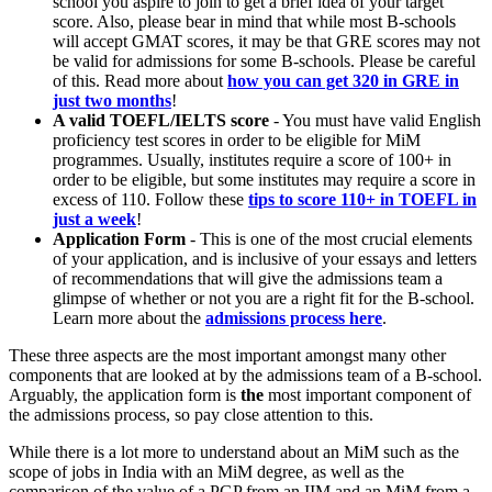
school you aspire to join to get a brief idea of your target
score. Also, please bear in mind that while most B-schools
will accept GMAT scores, it may be that GRE scores may not
be valid for admissions for some B-schools. Please be careful
of this. Read more about
how you can get 320 in GRE in
just two months
!
A valid TOEFL/IELTS score
- You must have valid English
proficiency test scores in order to be eligible for MiM
programmes. Usually, institutes require a score of 100+ in
order to be eligible, but some institutes may require a score in
excess of 110. Follow these
tips to score 110+ in TOEFL in
just a week
!
Application Form
- This is one of the most crucial elements
of your application, and is inclusive of your essays and letters
of recommendations that will give the admissions team a
glimpse of whether or not you are a right fit for the B-school.
Learn more about the
admissions process here
.
These three aspects are the most important amongst many other
components that are looked at by the admissions team of a B-school.
Arguably, the application form is
the
most important component of
the admissions process, so pay close attention to this.
While there is a lot more to understand about an MiM such as the
scope of jobs in India with an MiM degree, as well as the
comparison of the value of a PGP from an IIM and an MiM from a