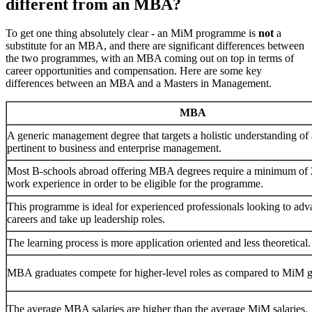
different from an MBA?
To get one thing absolutely clear - an MiM programme is
not
a
substitute for an MBA, and there are significant differences between
the two programmes, with an MBA coming out on top in terms of
career opportunities and compensation. Here are some key
differences between an MBA and a Masters in Management.
MBA
A generic management degree that targets a holistic understanding of
pertinent to business and enterprise management.
Most B-schools abroad offering MBA degrees require a minimum of 2
work experience in order to be eligible for the programme.
This programme is ideal for experienced professionals looking to adva
careers and take up leadership roles.
The learning process is more application oriented and less theoretical.
MBA graduates compete for higher-level roles as compared to MiM g
The average MBA salaries are higher than the average MiM salaries.