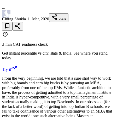
...
Chirag Shukla
·
11 Mar, 2020
Share
3-min CAT readiness check
Get instant percentile vs city, state & India. See where you stand
today.
Try it
From the very beginning, we are told that a sure-shot way to work
with big brands and earn big bucks is by pursuing an MBA,
preferrably from one of the top IIMs. While a fantastic ambition to
have, the process of getting admitted to a top management institute
in India is hyper-competitive, with a very small percentage of
students actually making it to top B-schools. In our obsession (for
the lack of a better word) of getting into top Indian B-schools, we
fail to take cognizance of various other alternatives to an MBA that
exist in the world; one such alternative being Masters in