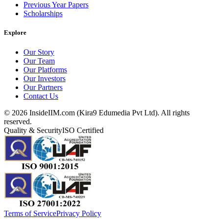
Previous Year Papers
Scholarships
Explore
Our Story
Our Team
Our Platforms
Our Investors
Our Partners
Contact Us
©
2026
InsideIIM.com (Kira9 Edumedia Pvt Ltd). All rights
reserved.
Quality & Security
ISO Certified
Terms of Service
Privacy Policy