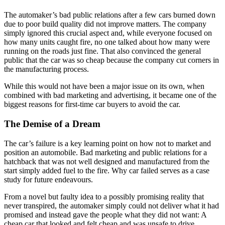
The automaker’s bad public relations after a few cars burned down
due to poor build quality did not improve matters. The company
simply ignored this crucial aspect and, while everyone focused on
how many units caught fire, no one talked about how many were
running on the roads just fine. That also convinced the general
public that the car was so cheap because the company cut corners in
the manufacturing process.
While this would not have been a major issue on its own, when
combined with bad marketing and advertising, it became one of the
biggest reasons for first-time car buyers to avoid the car.
The Demise of a Dream
The car’s failure is a key learning point on how not to market and
position an automobile. Bad marketing and public relations for a
hatchback that was not well designed and manufactured from the
start simply added fuel to the fire. Why car failed serves as a case
study for future endeavours.
From a novel but faulty idea to a possibly promising reality that
never transpired, the automaker simply could not deliver what it had
promised and instead gave the people what they did not want: A
cheap car that looked and felt cheap and was unsafe to drive.