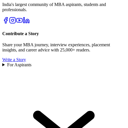
India's largest community of MBA aspirants, students and
professionals.
Contribute a Story
Share your MBA journey, interview experiences, placement
insights, and career advice with 25,000+ readers.
Write a Story
For Aspirants