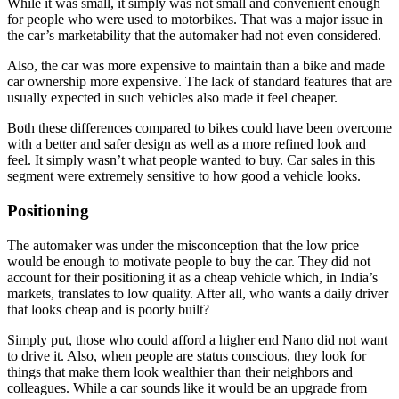
While it was small, it simply was not small and convenient enough
for people who were used to motorbikes. That was a major issue in
the car’s marketability that the automaker had not even considered.
Also, the car was more expensive to maintain than a bike and made
car ownership more expensive. The lack of standard features that are
usually expected in such vehicles also made it feel cheaper.
Both these differences compared to bikes could have been overcome
with a better and safer design as well as a more refined look and
feel. It simply wasn’t what people wanted to buy. Car sales in this
segment were extremely sensitive to how good a vehicle looks.
Positioning
The automaker was under the misconception that the low price
would be enough to motivate people to buy the car. They did not
account for their positioning it as a cheap vehicle which, in India’s
markets, translates to low quality. After all, who wants a daily driver
that looks cheap and is poorly built?
Simply put, those who could afford a higher end Nano did not want
to drive it. Also, when people are status conscious, they look for
things that make them look wealthier than their neighbors and
colleagues. While a car sounds like it would be an upgrade from