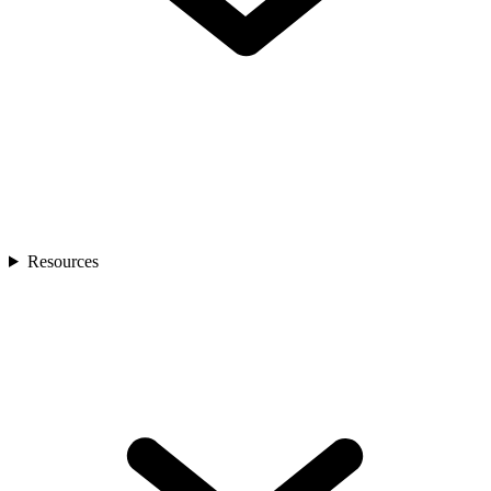
Resources