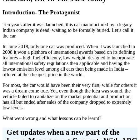
Introduction- The Protagonist
Ten years after it was launched, this car manufactured by a legacy
Indian company is dead, waiting to be formally buried. Let’s call it
the car.
In June 2018, only one car was produced. When it was launched in
2008 it won a plethora of international awards based on its defining
features – high fuel efficiency, low weight, designed to incorporate
all international safety regulations then applicable and having the
lowest emission level among all cars then being made in India –
offered at the cheapest price in the world.
For most, the car would have been their very first, while for others it
was a dream come true. Yet, even though the idea was sound, the
vehicle failed to capitalize on the market potential and production
has all but ended after sales of the company dropped to extremely
low levels.
What went wrong and what lessons can be learnt?
Get updates when a new part of the