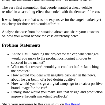
The very first assumption that people wanted a cheap vehicle
resulted in a cascading effect that ended with the demise of the car.
It was simply a car that was too expensive for the target market, yet
too cheap for those who could afford it.
Analyse the case from the situation above and share your answers
on how you would handle the case differently here:
Problem Statements
As the CMO handling the project for the car, what changes
would you make to the product positioning in order to
succeed in the market?
What market research would you conduct before launching
the product?
How would you deal with negative backlash in the news,
about the car being of a bad design quality?
How would you design a digital campaign to create a positive
brand image for the car?
Finally, how would you make sure that design and production
improve through marketing feedback?
Share your responses to this case study on
this thread.