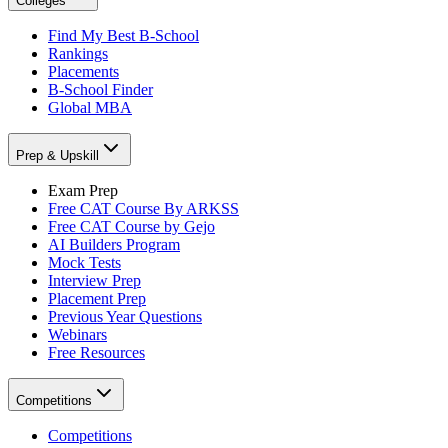
Colleges
Find My Best B-School
Rankings
Placements
B-School Finder
Global MBA
Prep & Upskill
Exam Prep
Free CAT Course By ARKSS
Free CAT Course by Gejo
AI Builders Program
Mock Tests
Interview Prep
Placement Prep
Previous Year Questions
Webinars
Free Resources
Competitions
Competitions