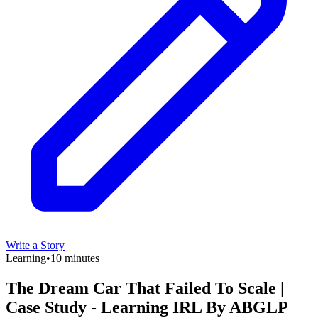
Write a Story
Learning
•
10 minutes
The Dream Car That Failed To Scale |
Case Study - Learning IRL By ABGLP