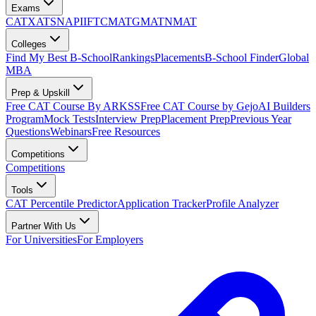
Exams
CAT
XAT
SNAP
IIFT
CMAT
GMAT
NMAT
Colleges
Find My Best B-School
Rankings
Placements
B-School Finder
Global
MBA
Prep & Upskill
Free CAT Course By ARKSS
Free CAT Course by Gejo
AI Builders
Program
Mock Tests
Interview Prep
Placement Prep
Previous Year
Questions
Webinars
Free Resources
Competitions
Competitions
Tools
CAT Percentile Predictor
Application Tracker
Profile Analyzer
Partner With Us
For Universities
For Employers