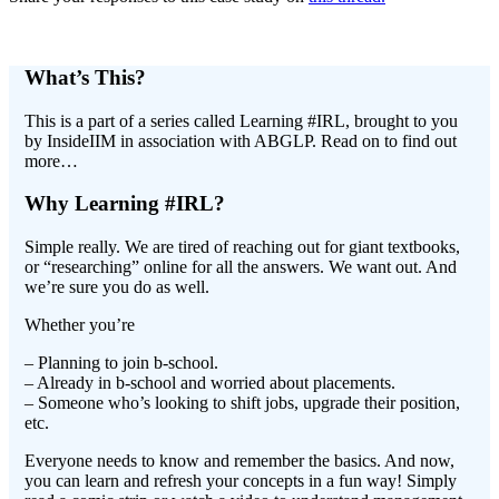
What’s This?
This is a part of a series called Learning #IRL, brought to you
by InsideIIM in association with ABGLP. Read on to find out
more…
Why Learning #IRL?
Simple really. We are tired of reaching out for giant textbooks,
or “researching” online for all the answers. We want out. And
we’re sure you do as well.
Whether you’re
– Planning to join b-school.
– Already in b-school and worried about placements.
– Someone who’s looking to shift jobs, upgrade their position,
etc.
Everyone needs to know and remember the basics. And now,
you can learn and refresh your concepts in a fun way! Simply