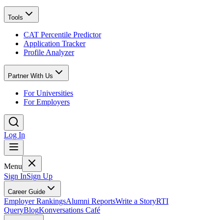
Tools
CAT Percentile Predictor
Application Tracker
Profile Analyzer
Partner With Us
For Universities
For Employers
Log In
Menu
Sign In
Sign Up
Career Guide
Employer Rankings
Alumni Reports
Write a Story
RTI
Query
Blog
Konversations Café