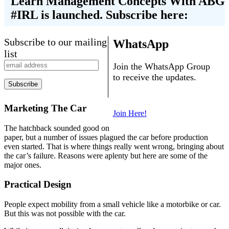
Learn Management Concepts With ABG
#IRL is launched. Subscribe here:
Subscribe to our mailing
WhatsApp
list
Join the WhatsApp Group
to receive the updates.
Marketing The Car
Join Here!
The hatchback sounded good on
paper, but a number of issues plagued the car before production
even started. That is where things really went wrong, bringing about
the car’s failure. Reasons were aplenty but here are some of the
major ones.
Practical Design
People expect mobility from a small vehicle like a motorbike or car.
But this was not possible with the car.