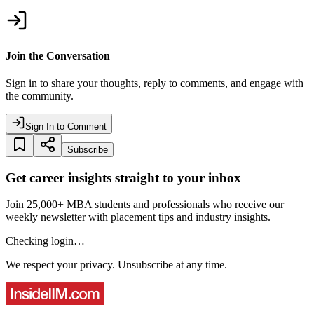
Join the Conversation
Sign in to share your thoughts, reply to comments, and engage with
the community.
Sign In to Comment
Subscribe
Get career insights straight to your inbox
Join 25,000+ MBA students and professionals who receive our
weekly newsletter with placement tips and industry insights.
Checking login…
We respect your privacy. Unsubscribe at any time.