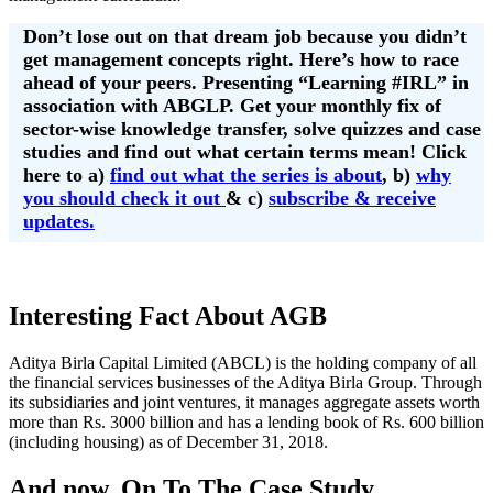
Don’t lose out on that dream job because you didn’t
get management concepts right. Here’s how to race
ahead of your peers. Presenting “Learning #IRL” in
association with ABGLP. Get your monthly fix of
sector-wise knowledge transfer, solve quizzes and case
studies and find out what certain terms mean! Click
here to a)
find out what the series is about
, b)
why
you should check it out
& c)
subscribe & receive
updates.
Interesting Fact About AGB
Aditya Birla Capital Limited (ABCL) is the holding company of all
the financial services businesses of the Aditya Birla Group. Through
its subsidiaries and joint ventures, it manages aggregate assets worth
more than Rs. 3000 billion and has a lending book of Rs. 600 billion
(including housing) as of December 31, 2018.
And now, On To The Case Study