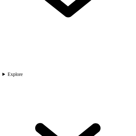
Explore