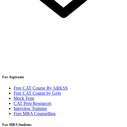
For Aspirants
Free CAT Course By ARKSS
Free CAT Course by Gejo
Mock Tests
CAT Prep Resources
Interview Training
Free MBA Counselling
For MBA Students