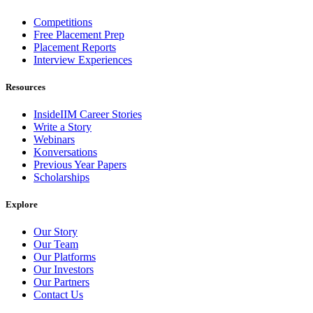
Competitions
Free Placement Prep
Placement Reports
Interview Experiences
Resources
InsideIIM Career Stories
Write a Story
Webinars
Konversations
Previous Year Papers
Scholarships
Explore
Our Story
Our Team
Our Platforms
Our Investors
Our Partners
Contact Us