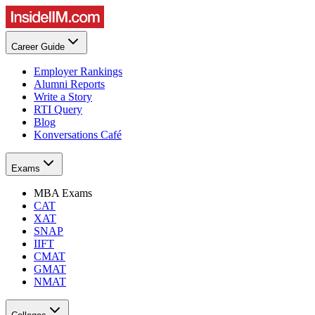
Career Guide
Employer Rankings
Alumni Reports
Write a Story
RTI Query
Blog
Konversations Café
Exams
MBA Exams
CAT
XAT
SNAP
IIFT
CMAT
GMAT
NMAT