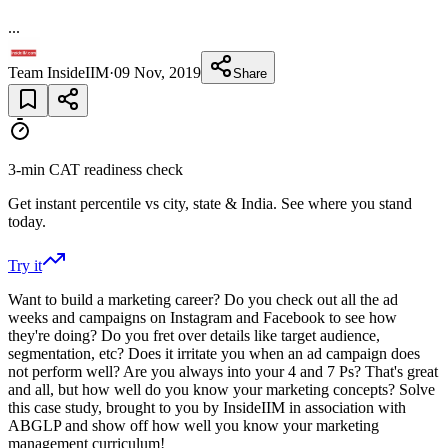
...
Team InsideIIM
·
09 Nov, 2019
Share
3-min CAT readiness check
Get instant percentile vs city, state & India. See where you stand
today.
Try it
Want to build a marketing career? Do you check out all the ad
weeks and campaigns on Instagram and Facebook to see how
they're doing? Do you fret over details like target audience,
segmentation, etc? Does it irritate you when an ad campaign does
not perform well? Are you always into your 4 and 7 Ps? That's great
and all, but how well do you know your marketing concepts? Solve
this case study, brought to you by InsideIIM in association with
ABGLP and show off how well you know your marketing
management curriculum!