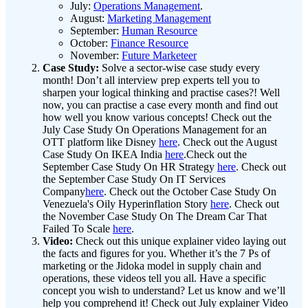
July:
Operations Management
.
August:
Marketing Management
September:
Human Resource
October:
Finance Resource
November:
Future Marketeer
Case Study:
Solve a sector-wise case study every
month! Don’t all interview prep experts tell you to
sharpen your logical thinking and practise cases?! Well
now, you can practise a case every month and find out
how well you know various concepts! Check out the
July Case Study On Operations Management for an
OTT platform like Disney
here
. Check out the August
Case Study On IKEA India
here
.Check out the
September Case Study On HR Strategy
here
. Check out
the September Case Study On IT Services
Company
here
. Check out the October Case Study On
Venezuela's Oily Hyperinflation Story
here
. Check out
the November Case Study On The Dream Car That
Failed To Scale
here
.
Video:
Check out this unique explainer video laying out
the facts and figures for you. Whether it’s the 7 Ps of
marketing or the Jidoka model in supply chain and
operations, these videos tell you all. Have a specific
concept you wish to understand? Let us know and we’ll
help you comprehend it! Check out July explainer Video