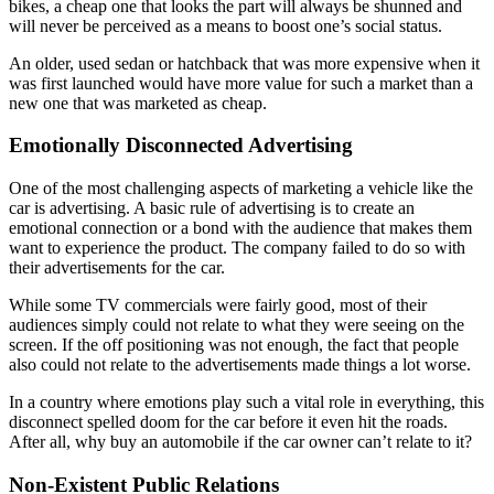
bikes, a cheap one that looks the part will always be shunned and
will never be perceived as a means to boost one’s social status.
An older, used sedan or hatchback that was more expensive when it
was first launched would have more value for such a market than a
new one that was marketed as cheap.
Emotionally Disconnected Advertising
One of the most challenging aspects of marketing a vehicle like the
car is advertising. A basic rule of advertising is to create an
emotional connection or a bond with the audience that makes them
want to experience the product. The company failed to do so with
their advertisements for the car.
While some TV commercials were fairly good, most of their
audiences simply could not relate to what they were seeing on the
screen. If the off positioning was not enough, the fact that people
also could not relate to the advertisements made things a lot worse.
In a country where emotions play such a vital role in everything, this
disconnect spelled doom for the car before it even hit the roads.
After all, why buy an automobile if the car owner can’t relate to it?
Non-Existent Public Relations