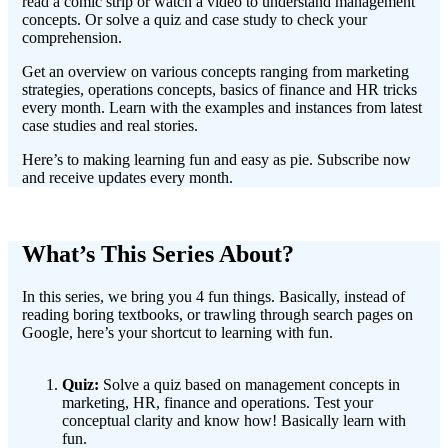
read a comic strip or watch a video to understand management
concepts. Or solve a quiz and case study to check your
comprehension.
Get an overview on various concepts ranging from marketing
strategies, operations concepts, basics of finance and HR tricks
every month. Learn with the examples and instances from latest
case studies and real stories.
Here’s to making learning fun and easy as pie. Subscribe now
and receive updates every month.
What’s This Series About?
In this series, we bring you 4 fun things. Basically, instead of
reading boring textbooks, or trawling through search pages on
Google, here’s your shortcut to learning with fun.
Quiz:
Solve a quiz based on management concepts in
marketing, HR, finance and operations. Test your
conceptual clarity and know how! Basically learn with
fun.