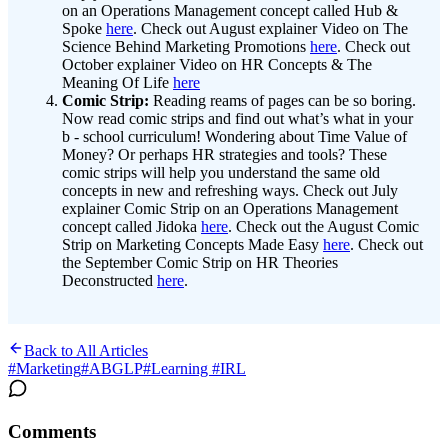
on an Operations Management concept called Hub &
Spoke
here
. Check out August explainer Video on The
Science Behind Marketing Promotions
here
. Check out
October explainer Video on HR Concepts & The
Meaning Of Life
here
Comic Strip:
Reading reams of pages can be so boring.
Now read comic strips and find out what’s what in your
b - school curriculum! Wondering about Time Value of
Money? Or perhaps HR strategies and tools? These
comic strips will help you understand the same old
concepts in new and refreshing ways. Check out July
explainer Comic Strip on an Operations Management
concept called Jidoka
here
. Check out the August Comic
Strip on Marketing Concepts Made Easy
here
. Check out
the September Comic Strip on HR Theories
Deconstructed
here
.
Back to All Articles
#
Marketing
#
ABGLP
#
Learning #IRL
Comments