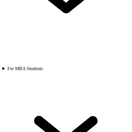
For MBA Students