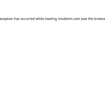
exception has occurred while loading
insideiim.com
(see the
browse