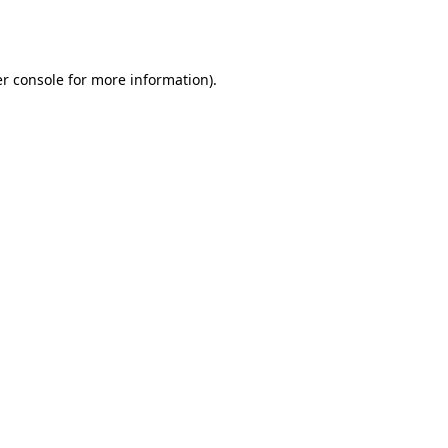
r console
for more information).