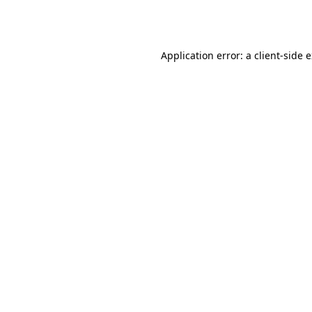
Application error: a
client
-side 