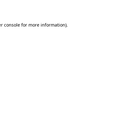
r console
for more information).