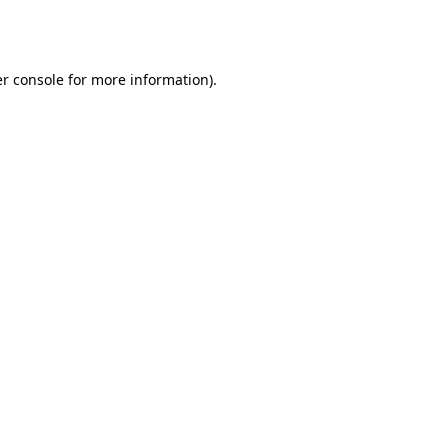
r console
for more information).