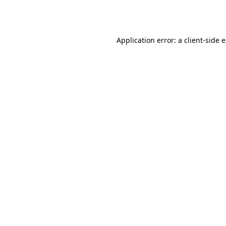
Application error: a
client
-side 