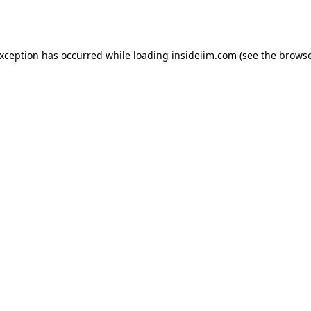
exception has occurred while loading
insideiim.com
(see the
browse