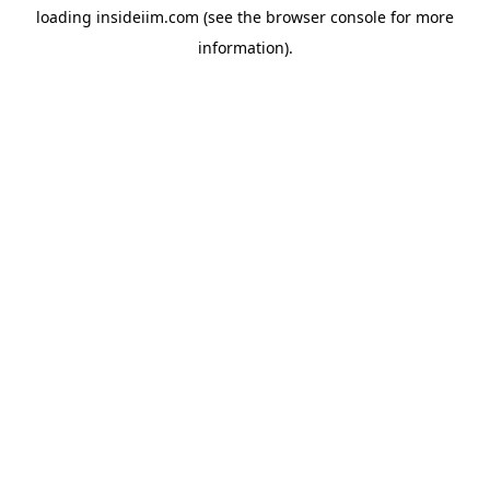
loading
insideiim.com
(see the
browser console
for more
information).