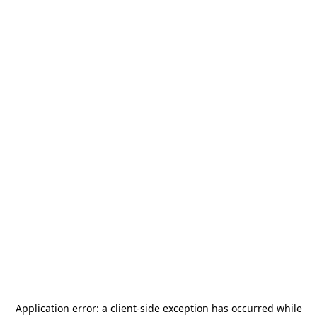
Application error: a
client
-side exception has occurred while