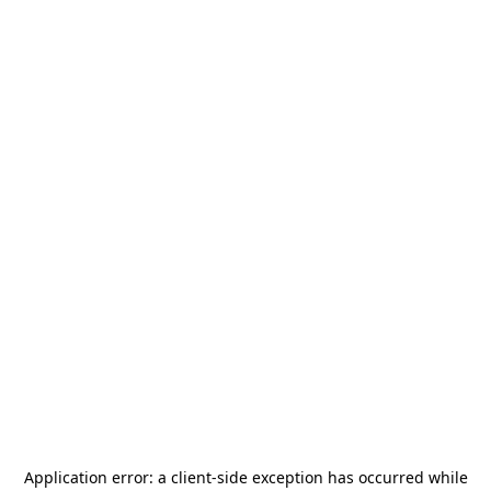
Application error: a
client
-side exception has occurred while