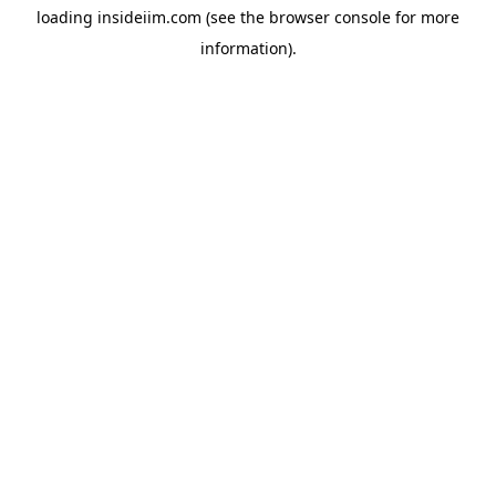
loading
insideiim.com
(see the
browser console
for more
information).