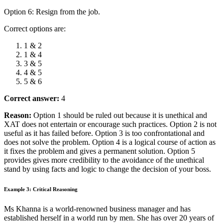
Option 6: Resign from the job.
Correct options are:
1 & 2
1 & 4
3 & 5
4 & 5
5 & 6
Correct answer:
4
Reason:
Option 1 should be ruled out because it is unethical and
XAT does not entertain or encourage such practices. Option 2 is not
useful as it has failed before. Option 3 is too
confrontational and
does not solve the problem. Option 4 is a logical course of action as
it fixes the problem and gives a permanent solution.
Option 5
provides gives more credibility to the avoidance of the unethical
stand by using facts and logic to change the decision of your boss.
Example 3: Critical Reasoning
Ms Khanna is a world-renowned business manager and has
established herself in a world run by men. She has over 20 years of