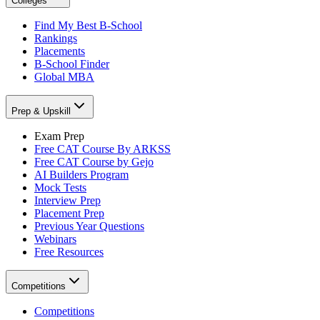
Colleges
Find My Best B-School
Rankings
Placements
B-School Finder
Global MBA
Prep & Upskill
Exam Prep
Free CAT Course By ARKSS
Free CAT Course by Gejo
AI Builders Program
Mock Tests
Interview Prep
Placement Prep
Previous Year Questions
Webinars
Free Resources
Competitions
Competitions