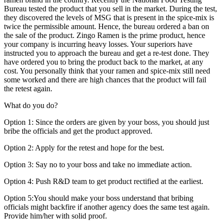
Bureau tested the product that you sell in the market. During the test,
they discovered the levels of MSG that is present in the spice-mix is
twice the permissible amount. Hence, the bureau ordered a ban on
the sale of the product. Zingo Ramen is the prime product, hence
your company is incurring heavy losses. Your superiors have
instructed you to approach the bureau and get a re-test done. They
have ordered you to bring the product back to the market, at any
cost. You personally think that your ramen and spice-mix still need
some worked and there are high chances that the product will fail
the retest again.
What do you do?
Option 1:
S
ince the orders are given by your boss, you should just
bribe the officials and get the product approved.
Option 2: Apply for the retest and hope for the best.
Option 3: Say no to your boss and take no immediate action.
Option 4: Push R&D team to get product rectified at the earliest.
Option 5:You should make your boss understand that bribing
officials might backfire if another agency does the same test again.
Provide him/her with solid proof.