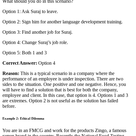
What should you do in this scenario?
Option 1: Ask Suraj to leave.
Option 2: Sign him for another language development training.
Option 3: Find another job for Suraj.
Option 4: Change Suraj’s job role.
Option 5: Both 1 and 3
Correct Answer:
Option 4
Reason:
This is a typical scenario in a company where the
performance of an employee is under
inspection
. There are two
sides to the situation. One positive and one negative. Hence, you
will have to find a solution that is best for both the company,
employee and client. In this case, that option is 4. Options 1 and 3
are extremes. Option 2 is not useful as the solution has failed
before.
Example 2: Ethical Dilemma
You are in an FMCG and work for the products Zingo, a famous
ramen brand in the country. Recently the National Food Testing