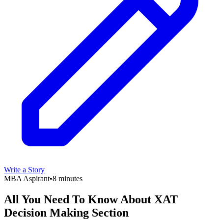
Write a Story
MBA Aspirant
•
8 minutes
All You Need To Know About XAT
Decision Making Section