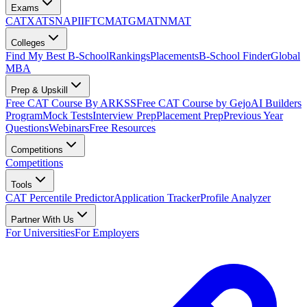
Exams
CAT
XAT
SNAP
IIFT
CMAT
GMAT
NMAT
Colleges
Find My Best B-School
Rankings
Placements
B-School Finder
Global
MBA
Prep & Upskill
Free CAT Course By ARKSS
Free CAT Course by Gejo
AI Builders
Program
Mock Tests
Interview Prep
Placement Prep
Previous Year
Questions
Webinars
Free Resources
Competitions
Competitions
Tools
CAT Percentile Predictor
Application Tracker
Profile Analyzer
Partner With Us
For Universities
For Employers