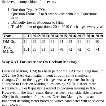
the overall composition of the exam:
Question Type: MCQs
Question Format: 7 to 8 case studies with 2 to 3 questions
each
Difficulty Level: Moderate to High
Total Number of questions: 20 in 2019 (It changes every year)
Year
2011
2012
2013
2014
2015
2016
2017
2018
2019
DM Qs
12
25
25
21
24
23
21
21
20
Total
101
85
91
83
78
72
72
75
74
MCQs
Why XAT Focuses More On Decision Making?
Decision Making (DM) has been part of the XAT for a long time. In
2012, the XAT exam pattern went through some significant
changes. One of the biggest changes was a separate slot being
allocated to Decision Making questions by XLRI. Earlier, there
were merely 7 or 8 questions related to decision making in XAT.
However, in the last 7 years, there has been a considerable increase
(20+) in the number of questions. Decision Making is now an
important deciding factor based on which candidates will be selected
in a B-School.