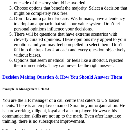
one side of the story should be avoided.
Choose options that benefit the majority. Select a decision that
might be completely risk-free.
Don’t favour a particular case. We, humans, have a tendency
to adopt an approach that suits our value system. Don’t let
personal opinions influence your decisions.
There will be questions that have extreme scenarios with
cleverly curated opinions. These opinions may appeal to your
emotions and you may feel compelled to select them. Don’t
fall into the trap. Look at each and every question objectively,
without biases.
Options that seem unethical, or feels like a shortcut, rejected
them immediately. They can never be the right answer.
Decision Making Question & How You Should Answer Them
Example 1: Management Related
You are the HR manager of a call-centre that caters to US-based
clients. There is an employee named Suraj in your organisation. He
is hardworking, diligent, loyal and a team player. However, his
communication skills are not up to the mark. Even after language
training, there is no subsequent improvement.