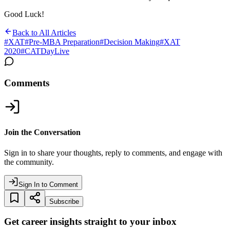
Good Luck!
Back to All Articles
#
XAT
#
Pre-MBA Preparation
#
Decision Making
#
XAT
2020
#
CATDayLive
Comments
Join the Conversation
Sign in to share your thoughts, reply to comments, and engage with
the community.
Sign In to Comment
Subscribe
Get career insights straight to your inbox