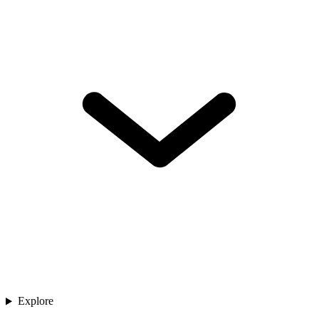
Explore