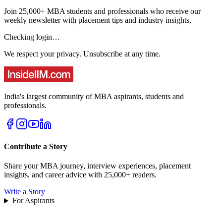
Join 25,000+ MBA students and professionals who receive our
weekly newsletter with placement tips and industry insights.
Checking login…
We respect your privacy. Unsubscribe at any time.
India's largest community of MBA aspirants, students and
professionals.
Contribute a Story
Share your MBA journey, interview experiences, placement
insights, and career advice with 25,000+ readers.
Write a Story
For Aspirants