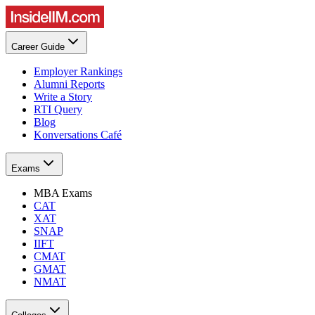
Career Guide
Employer Rankings
Alumni Reports
Write a Story
RTI Query
Blog
Konversations Café
Exams
MBA Exams
CAT
XAT
SNAP
IIFT
CMAT
GMAT
NMAT