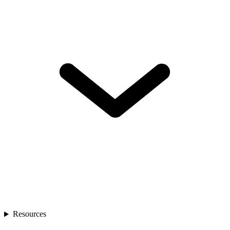
Resources