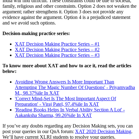
India will find difficult. These constraints could be due to societal,
family, religious and other constraints. Option 2 does not weaken the
argument; rather strengthens it. Option 3 does not provide any
evidence against the argument. Option 4 is a prejudiced statement
and we avoid such options.
Decision-making practice series:
XAT Decision Making Practice Series – #1
XAT Decision Making Practice Series – #2
XAT Decision Making Practice Series – #3
To know more about XAT and how to ace it, read the articles
below:
Avoiding Wrong Answers Is More Important Than
Attempting The Magic Number Of Questions' - Priyamvadha
M., 98.37%ile In XAT
'Correct Mind-Set Is The Most Important Aspect Of
Preparation' - Viraj Patel, 97.4%ile In XAT
'Reading Books Helps In Verbal Ability Section A Lot' -
Aakanksha Sharma, 99.26%ile In XAT
If you’ve any doubts regarding any Decision Making sets, you can
post your queries in our QnA forum:
XAT 2020 Decision Making
.
We’ll have current XLRI students to resolve your queries.