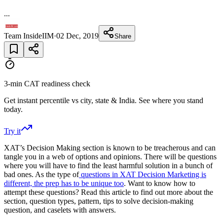
...
Team InsideIIM
·
02 Dec, 2019
Share
3-min CAT readiness check
Get instant percentile vs city, state & India. See where you stand
today.
Try it
XAT’s Decision Making section is known to be treacherous and can
tangle you in a web of options and opinions. There will be questions
where you will have to find the least harmful solution in a bunch of
bad ones. As the type of
questions in XAT Decision Marketing is
different, the prep has to be unique too
. Want to know how to
attempt these questions? Read this article to find out more about the
section, question types, pattern, tips to solve decision-making
question, and caselets with answers.