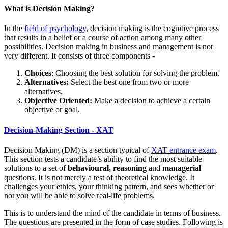
What is Decision Making?
In the
field of psychology
, decision making is the cognitive process
that results in a belief or a course of action among many other
possibilities. Decision making in business and management is not
very different. It consists of three components -
Choices
: Choosing the best solution for solving the problem.
Alternatives:
Select the best one from two or more
alternatives.
Objective Oriented:
Make a decision to achieve a certain
objective or goal.
Decision-Making Section - XAT
Decision Making (DM) is a section typical of
XAT entrance exam
.
This section tests a candidate’s ability to find the most suitable
solutions to a set of
behavioural, reasoning
and
managerial
questions. It is not merely a test of theoretical knowledge. It
challenges your ethics, your thinking pattern, and sees whether or
not you will be able to solve real-life problems.
This is to understand the mind of the candidate in terms of business.
The questions are presented in the form of case studies. Following is