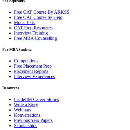
For Aspirants
Free CAT Course By ARKSS
Free CAT Course by Gejo
Mock Tests
CAT Prep Resources
Interview Training
Free MBA Counselling
For MBA Students
Competitions
Free Placement Prep
Placement Reports
Interview Experiences
Resources
InsideIIM Career Stories
Write a Story
Webinars
Konversations
Previous Year Papers
Scholarships