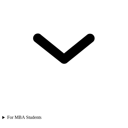
For MBA Students