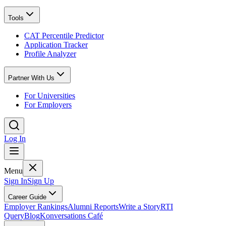
Tools
CAT Percentile Predictor
Application Tracker
Profile Analyzer
Partner With Us
For Universities
For Employers
Log In
Menu
Sign In
Sign Up
Career Guide
Employer Rankings
Alumni Reports
Write a Story
RTI
Query
Blog
Konversations Café