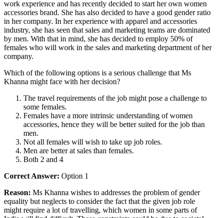
work experience and has recently decided to start her own women
accessories brand. She has also decided to have a good gender ratio
in her company. In her experience with apparel and accessories
industry, she has seen that sales and marketing teams are dominated
by men. With that in mind, she has decided to employ 50% of
females who will work in the sales and marketing department of her
company.
Which of the following options is a serious challenge that Ms
Khanna might face with her decision?
The travel requirements of the job might pose a challenge to
some females.
Females have a more intrinsic understanding of women
accessories, hence they will be better suited for the job than
men.
Not all females will wish to take up job roles.
Men are better at sales than females.
Both 2 and 4
Correct Answer:
Option 1
Reason:
Ms Khanna wishes to addresses the problem of gender
equality but neglects to consider the fact that the given job role
might require a lot of travelling, which women in some parts of