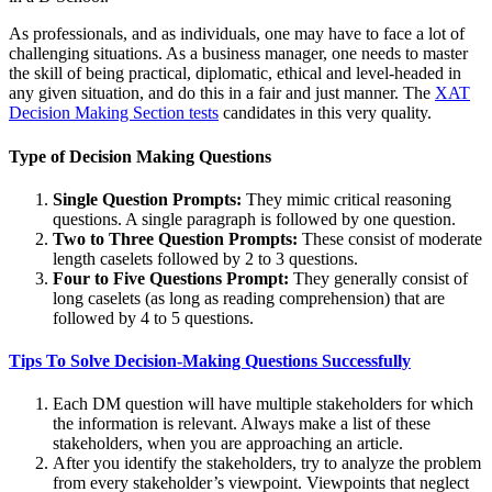
As professionals, and as individuals, one may have to face a lot of
challenging situations. As a business manager, one needs to master
the skill of being practical, diplomatic, ethical and level-headed in
any given situation, and do this in a fair and just manner. The
XAT
Decision Making Section tests
candidates in this very quality.
Type of Decision Making Questions
Single Question Prompts:
They mimic critical reasoning
questions. A single paragraph is followed by one question.
Two to Three Question Prompts:
These consist of moderate
length caselets followed by 2 to 3 questions.
Four to Five Questions Prompt:
They generally consist of
long caselets (as long as reading comprehension) that are
followed by 4 to 5 questions.
Tips To Solve Decision-Making Questions Successfully
Each DM question will have multiple stakeholders for which
the information is relevant. Always make a list of these
stakeholders, when you are approaching an article.
After you identify the stakeholders, try to analyze the problem
from every stakeholder’s viewpoint. Viewpoints that neglect