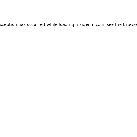
exception has occurred while loading
insideiim.com
(see the
browse