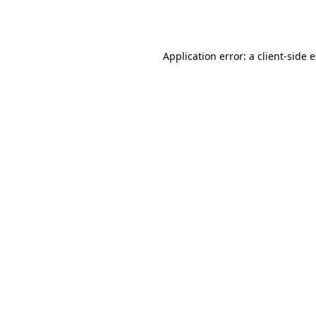
Application error: a
client
-side 