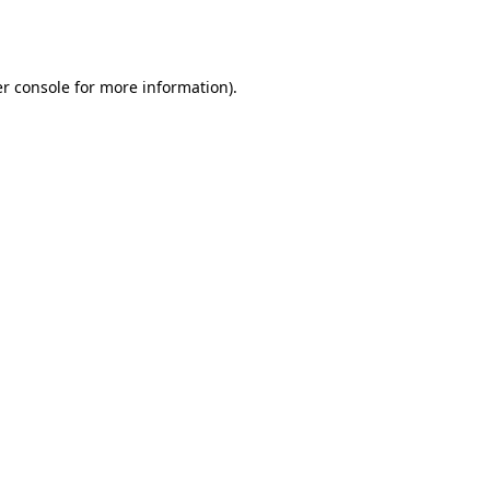
r console
for more information).