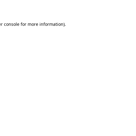
r console
for more information).