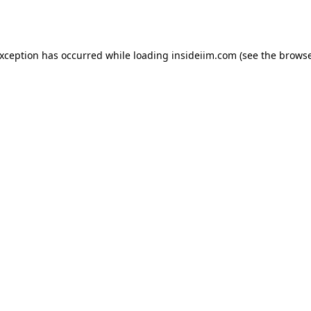
exception has occurred while loading
insideiim.com
(see the
browse