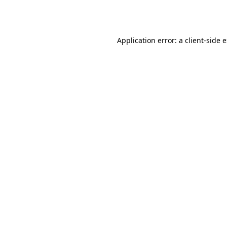
Application error: a
client
-side 