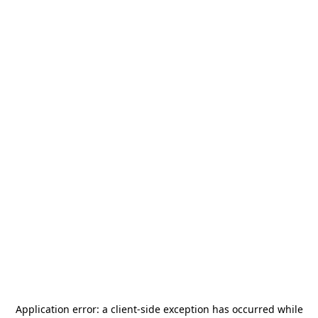
Application error: a
client
-side exception has occurred while