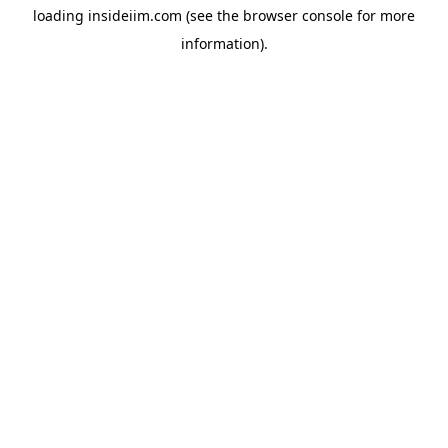
loading
insideiim.com
(see the
browser console
for more
information).