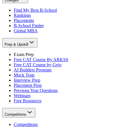
Colleges
Find My Best B-School
Rankings
Placements
B-School Finder
Global MBA
Prep & Upskill
Exam Prep
Free CAT Course By ARKSS
Free CAT Course by Gejo
AI Builders Program
Mock Tests
Interview Prep
Placement Prep
Previous Year Questions
Webinars
Free Resources
Competitions
Competitions