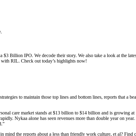
.
a $3 Billion IPO. We decode their story. We also take a look at the late
al with RIL. Check out today’s highlights now!
strategies to maintain those top lines and bottom lines, reports that a
onal care market stands at $13 billion to $14 billion and is growing a
ng rapidly. Nykaa alone has seen revenues more than double year on yea
d.”
 mind the reports about a less than friendly work culture, et al? Find o