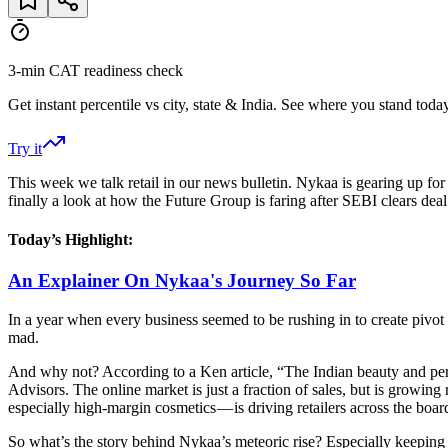
3-min CAT readiness check
Get instant percentile vs city, state & India. See where you stand today
Try it
This week we talk retail in our news bulletin. Nykaa is gearing up for 
finally a look at how the Future Group is faring after SEBI clears de
Today’s Highlight:
An Explainer On Nykaa's Journey So Far
In a year when every business seemed to be rushing in to create pivot 
mad.
And why not? According to a Ken article, “The Indian beauty and pers
Advisors. The online market is just a fraction of sales, but is growi
especially high-margin cosmetics — is driving retailers across the boar
So what’s the story behind Nykaa’s meteoric rise? Especially keeping in