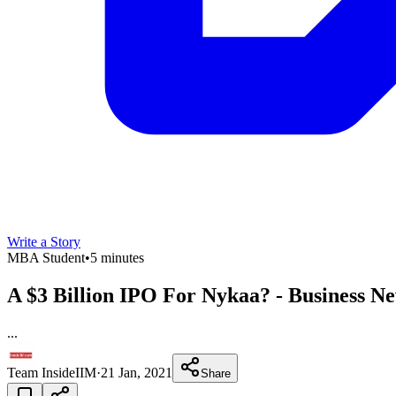
Write a Story
MBA Student
•
5 minutes
A $3 Billion IPO For Nykaa? - Business N
...
Team InsideIIM
·
21 Jan, 2021
Share