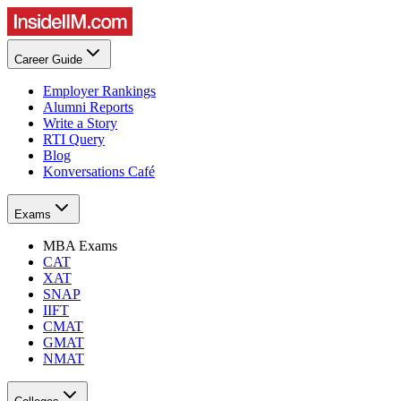
Career Guide
Employer Rankings
Alumni Reports
Write a Story
RTI Query
Blog
Konversations Café
Exams
MBA Exams
CAT
XAT
SNAP
IIFT
CMAT
GMAT
NMAT