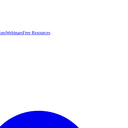
ons
Webinars
Free Resources