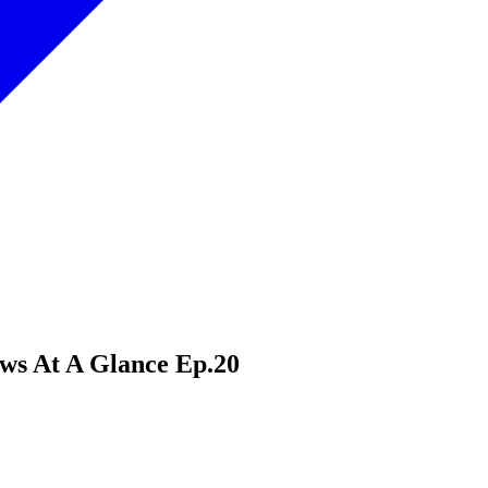
ews At A Glance Ep.20