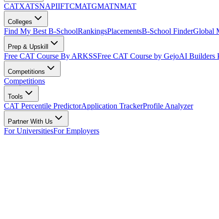
CAT
XAT
SNAP
IIFT
CMAT
GMAT
NMAT
Colleges
Find My Best B-School
Rankings
Placements
B-School Finder
Global
Prep & Upskill
Free CAT Course By ARKSS
Free CAT Course by Gejo
AI Builders
Competitions
Competitions
Tools
CAT Percentile Predictor
Application Tracker
Profile Analyzer
Partner With Us
For Universities
For Employers