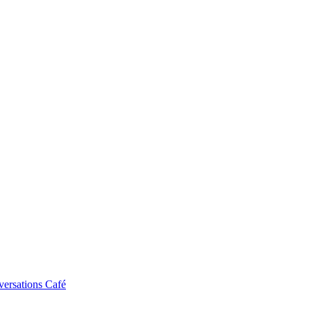
ersations Café