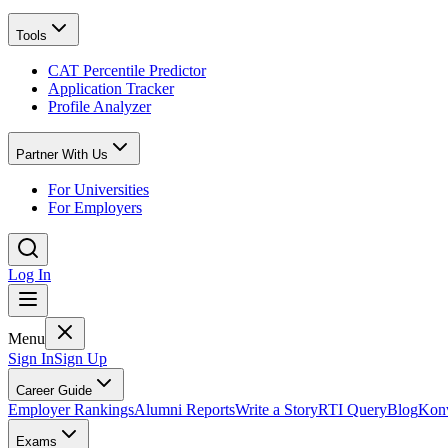
Tools
CAT Percentile Predictor
Application Tracker
Profile Analyzer
Partner With Us
For Universities
For Employers
Log In
Menu
Sign In
Sign Up
Career Guide
Employer Rankings
Alumni Reports
Write a Story
RTI Query
Blog
Konv
Exams