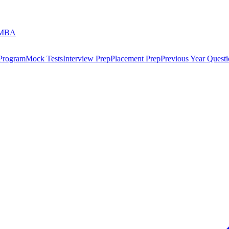
 MBA
 Program
Mock Tests
Interview Prep
Placement Prep
Previous Year Questi