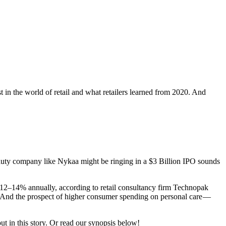
st in the world of retail and what retailers learned from 2020. And
 beauty company like Nykaa might be ringing in a $3 Billion IPO sounds
t 12–14% annually, according to retail consultancy firm Technopak
r. And the prospect of higher consumer spending on personal care —
ut in this story. Or read our synopsis below!