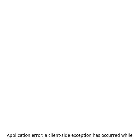
Application error: a
client
-side exception has occurred while