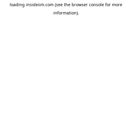
loading
insideiim.com
(see the
browser console
for more
information).