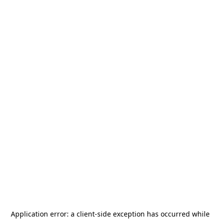
Application error: a
client
-side exception has occurred while