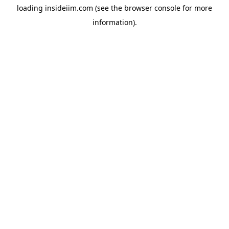
loading
insideiim.com
(see the
browser console
for more
information).