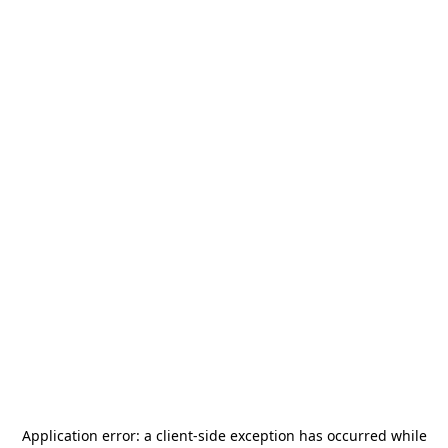
Application error: a
client
-side exception has occurred while