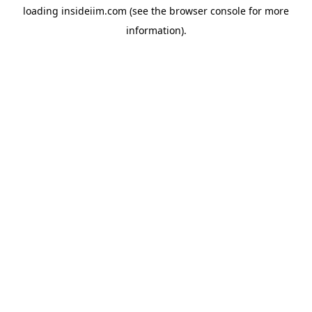
loading
insideiim.com
(see the
browser console
for more
information).