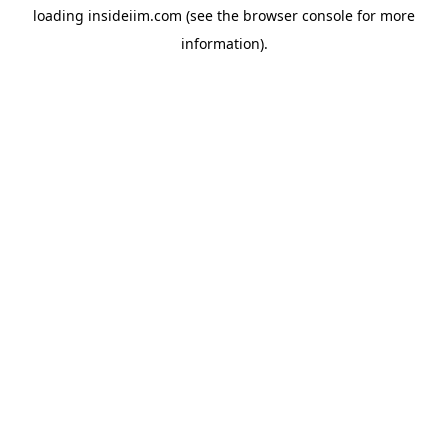
loading
insideiim.com
(see the
browser console
for more
information).