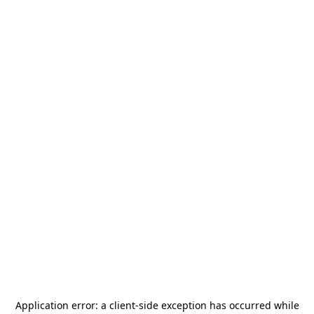
Application error: a
client
-side exception has occurred while