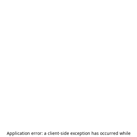
Application error: a
client
-side exception has occurred while