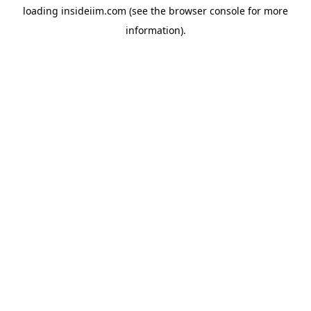
loading
insideiim.com
(see the
browser console
for more
information).