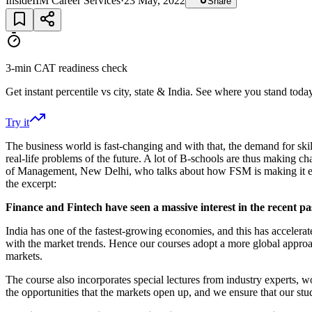
InsideIIM Career Services
·
23 May, 2022
Share
3-min CAT readiness check
Get instant percentile vs city, state & India. See where you stand today
Try it
The business world is fast-changing and with that, the demand for skil
real-life problems of the future. A lot of B-schools are thus making
of Management, New Delhi, who talks about how FSM is making it easie
the excerpt:
Finance and Fintech have seen a massive interest in the recent p
India has one of the fastest-growing economies, and this has accelera
with the market trends. Hence our courses adopt a more global approac
markets.
The course also incorporates special lectures from industry experts, wo
the opportunities that the markets open up, and we ensure that our stu