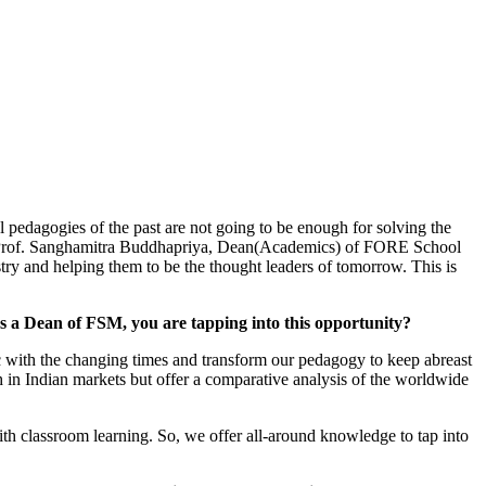
l pedagogies of the past are not going to be enough for solving the
e to Prof. Sanghamitra Buddhapriya, Dean(Academics) of FORE School
ry and helping them to be the thought leaders of tomorrow. This is
as a Dean of FSM, you are tapping into this opportunity?
nc with the changing times and transform our pedagogy to keep abreast
 in Indian markets but offer a comparative analysis of the worldwide
 with classroom learning. So, we offer all-around knowledge to tap into