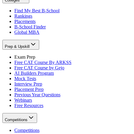
Colleges
Find My Best B-School
Rankings
Placements
B-School Finder
Global MBA
Prep & Upskill
Exam Prep
Free CAT Course By ARKSS
Free CAT Course by Gejo
AI Builders Program
Mock Tests
Interview Prep
Placement Prep
Previous Year Questions
Webinars
Free Resources
Competitions
Competitions