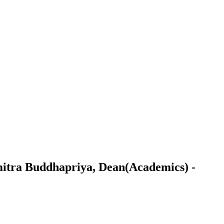
amitra Buddhapriya, Dean(Academics) -