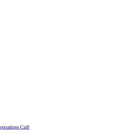
ersations Café