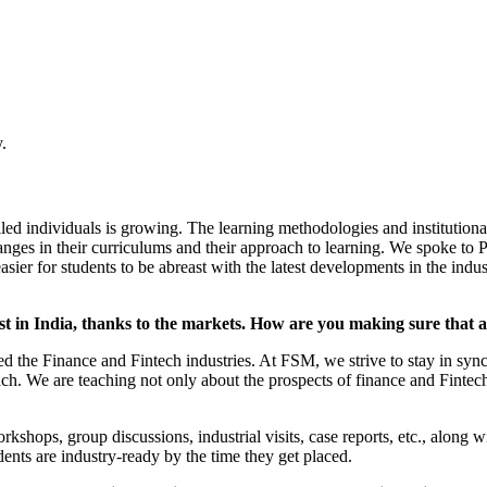
.
led individuals is growing. The learning methodologies and institutiona
 changes in their curriculums and their approach to learning. We spok
r for students to be abreast with the latest developments in the indust
ast in India, thanks to the markets. How are you making sure that 
ted the Finance and Fintech industries. At FSM, we strive to stay in sy
h. We are teaching not only about the prospects of finance and Fintech
rkshops, group discussions, industrial visits, case reports, etc., along
dents are industry-ready by the time they get placed.