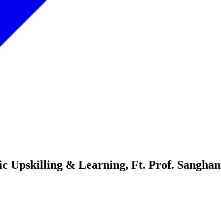
ic Upskilling & Learning, Ft. Prof. Sangh