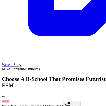
Write a Story
MBA Aspirant
•
6 minutes
Choose A B-School That Promises Futurist
FSM
...