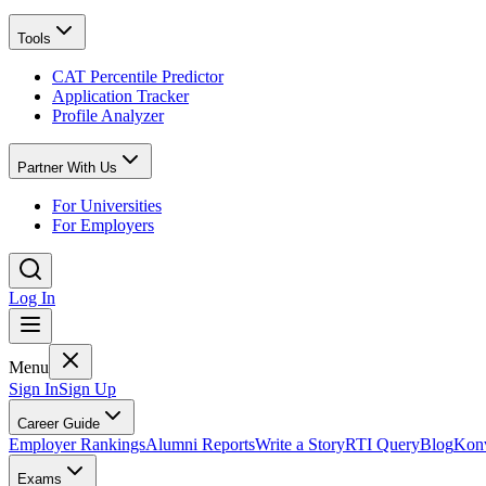
Tools
CAT Percentile Predictor
Application Tracker
Profile Analyzer
Partner With Us
For Universities
For Employers
Log In
Menu
Sign In
Sign Up
Career Guide
Employer Rankings
Alumni Reports
Write a Story
RTI Query
Blog
Konv
Exams