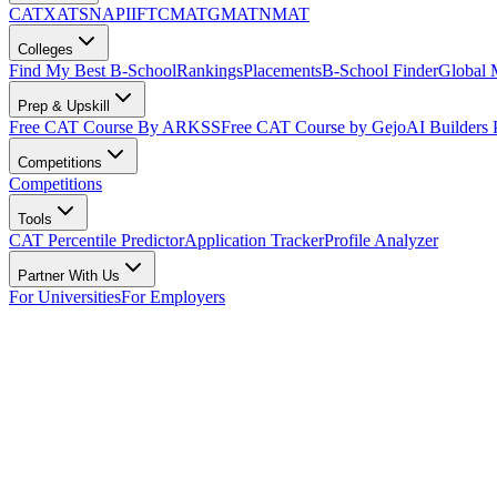
CAT
XAT
SNAP
IIFT
CMAT
GMAT
NMAT
Colleges
Find My Best B-School
Rankings
Placements
B-School Finder
Global
Prep & Upskill
Free CAT Course By ARKSS
Free CAT Course by Gejo
AI Builders
Competitions
Competitions
Tools
CAT Percentile Predictor
Application Tracker
Profile Analyzer
Partner With Us
For Universities
For Employers