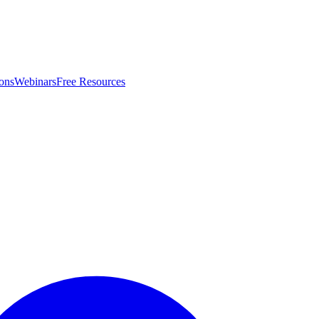
ons
Webinars
Free Resources