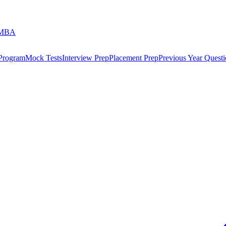
 MBA
 Program
Mock Tests
Interview Prep
Placement Prep
Previous Year Questi