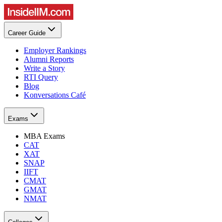
Career Guide
Employer Rankings
Alumni Reports
Write a Story
RTI Query
Blog
Konversations Café
Exams
MBA Exams
CAT
XAT
SNAP
IIFT
CMAT
GMAT
NMAT