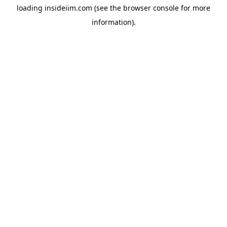
loading
insideiim.com
(see the
browser console
for more
information).