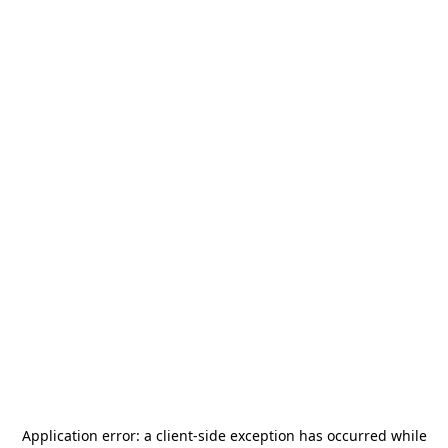
Application error: a
client
-side exception has occurred while