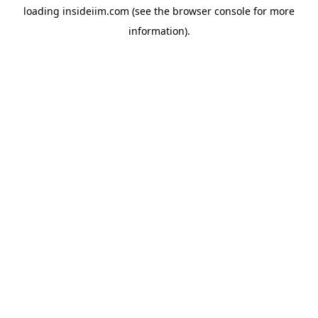
loading
insideiim.com
(see the
browser console
for more
information).