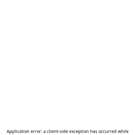
Application error: a
client
-side exception has occurred while