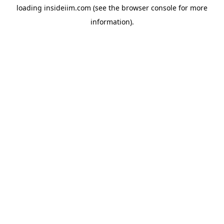
loading
insideiim.com
(see the
browser console
for more
information).