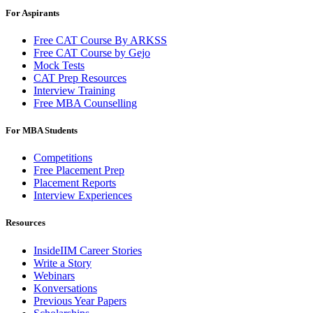
For Aspirants
Free CAT Course By ARKSS
Free CAT Course by Gejo
Mock Tests
CAT Prep Resources
Interview Training
Free MBA Counselling
For MBA Students
Competitions
Free Placement Prep
Placement Reports
Interview Experiences
Resources
InsideIIM Career Stories
Write a Story
Webinars
Konversations
Previous Year Papers