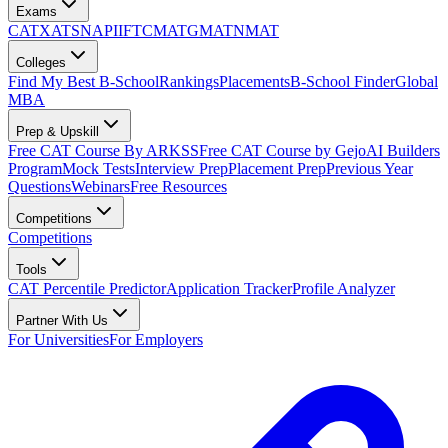
Exams
CAT
XAT
SNAP
IIFT
CMAT
GMAT
NMAT
Colleges
Find My Best B-School
Rankings
Placements
B-School Finder
Global
MBA
Prep & Upskill
Free CAT Course By ARKSS
Free CAT Course by Gejo
AI Builders
Program
Mock Tests
Interview Prep
Placement Prep
Previous Year
Questions
Webinars
Free Resources
Competitions
Competitions
Tools
CAT Percentile Predictor
Application Tracker
Profile Analyzer
Partner With Us
For Universities
For Employers