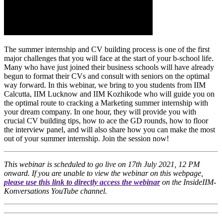
The summer internship and CV building process is one of the first
major challenges that you will face at the start of your b-school life.
Many who have just joined their business schools will have already
begun to format their CVs and consult with seniors on the optimal
way forward. In this webinar, we bring to you students from IIM
Calcutta, IIM Lucknow and IIM Kozhikode who will guide you on
the optimal route to cracking a Marketing summer internship with
your dream company. In one hour, they will provide you with
crucial CV building tips, how to ace the GD rounds, how to floor
the interview panel, and will also share how you can make the most
out of your summer internship. Join the session now!
This webinar is scheduled to go live on 17th July 2021, 12 PM
onward. If you are unable to view the webinar on this webpage,
please use this link to directly access the webinar
on the InsideIIM-
Konversations YouTube channel.