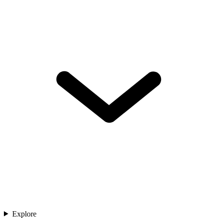
Explore