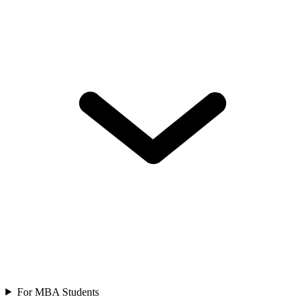
For MBA Students