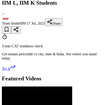
IIM L, IIM K Students
...
Team InsideIIM
·
17 Jul, 2021
Share
3-min CAT readiness check
Get instant percentile vs city, state & India. See where you stand
today.
Try it
Featured Videos