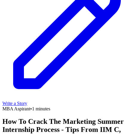
Write a Story
MBA Aspirant
•
1 minutes
How To Crack The Marketing Summer
Internship Process - Tips From IIM C,