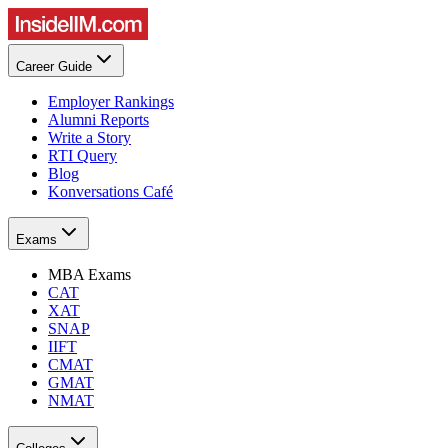
Career Guide
Employer Rankings
Alumni Reports
Write a Story
RTI Query
Blog
Konversations Café
Exams
MBA Exams
CAT
XAT
SNAP
IIFT
CMAT
GMAT
NMAT