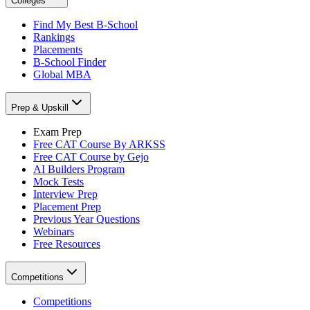
Colleges
Find My Best B-School
Rankings
Placements
B-School Finder
Global MBA
Prep & Upskill
Exam Prep
Free CAT Course By ARKSS
Free CAT Course by Gejo
AI Builders Program
Mock Tests
Interview Prep
Placement Prep
Previous Year Questions
Webinars
Free Resources
Competitions
Competitions