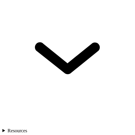
Resources