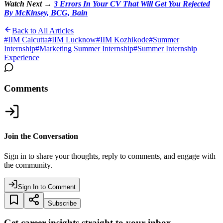
Watch Next →
3 Errors In Your CV That Will Get You Rejected
By McKinsey, BCG, Bain
Back to All Articles
#
IIM Calcutta
#
IIM Lucknow
#
IIM Kozhikode
#
Summer
Internship
#
Marketing Summer Internship
#
Summer Internship
Experience
Comments
Join the Conversation
Sign in to share your thoughts, reply to comments, and engage with
the community.
Sign In to Comment
Subscribe
Get career insights straight to your inbox