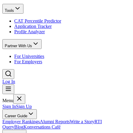
Tools
CAT Percentile Predictor
Application Tracker
Profile Analyzer
Partner With Us
For Universities
For Employers
Log In
Menu
Sign In
Sign Up
Career Guide
Employer Rankings
Alumni Reports
Write a Story
RTI
Query
Blog
Konversations Café