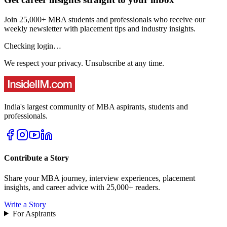
Join 25,000+ MBA students and professionals who receive our
weekly newsletter with placement tips and industry insights.
Checking login…
We respect your privacy. Unsubscribe at any time.
India's largest community of MBA aspirants, students and
professionals.
Contribute a Story
Share your MBA journey, interview experiences, placement
insights, and career advice with 25,000+ readers.
Write a Story
For Aspirants