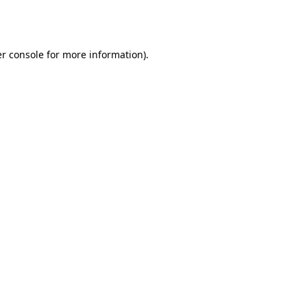
r console
for more information).