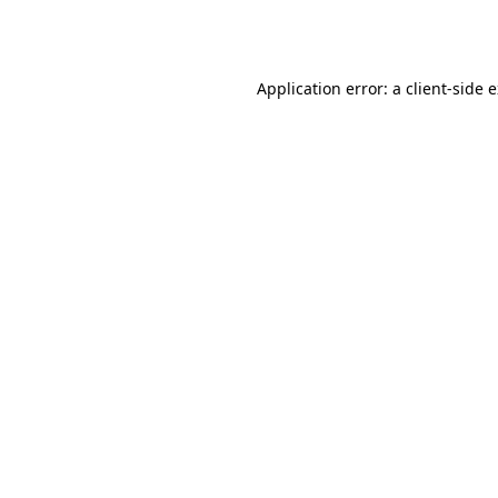
Application error: a
client
-side 