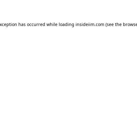
exception has occurred while loading
insideiim.com
(see the
browse