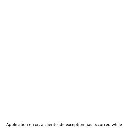
Application error: a
client
-side exception has occurred while