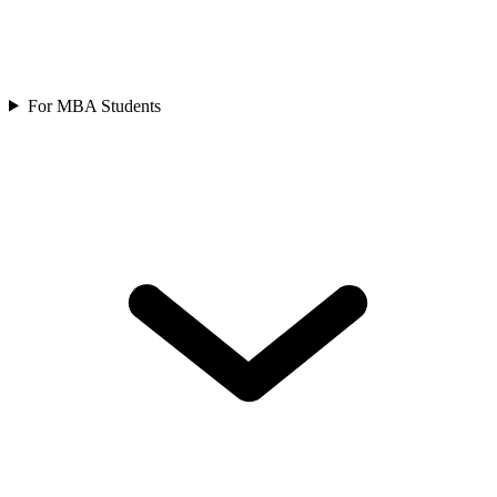
For MBA Students