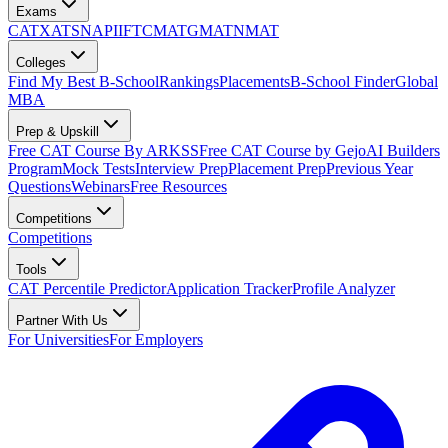
Exams
CAT
XAT
SNAP
IIFT
CMAT
GMAT
NMAT
Colleges
Find My Best B-School
Rankings
Placements
B-School Finder
Global
MBA
Prep & Upskill
Free CAT Course By ARKSS
Free CAT Course by Gejo
AI Builders
Program
Mock Tests
Interview Prep
Placement Prep
Previous Year
Questions
Webinars
Free Resources
Competitions
Competitions
Tools
CAT Percentile Predictor
Application Tracker
Profile Analyzer
Partner With Us
For Universities
For Employers