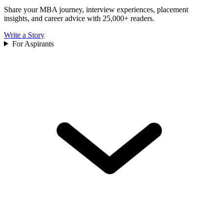
Share your MBA journey, interview experiences, placement
insights, and career advice with 25,000+ readers.
Write a Story
For Aspirants