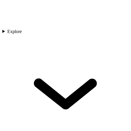
Explore