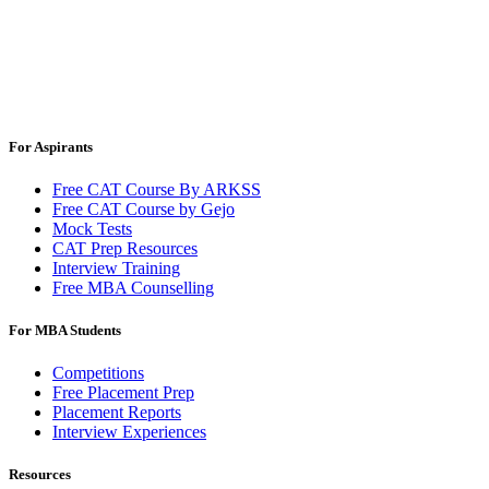
For Aspirants
Free CAT Course By ARKSS
Free CAT Course by Gejo
Mock Tests
CAT Prep Resources
Interview Training
Free MBA Counselling
For MBA Students
Competitions
Free Placement Prep
Placement Reports
Interview Experiences
Resources