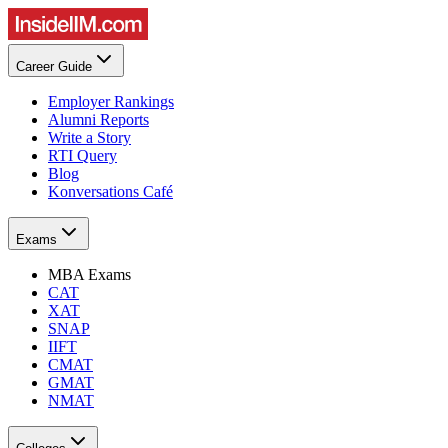
Career Guide
Employer Rankings
Alumni Reports
Write a Story
RTI Query
Blog
Konversations Café
Exams
MBA Exams
CAT
XAT
SNAP
IIFT
CMAT
GMAT
NMAT