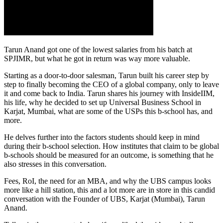
Tarun Anand got one of the lowest salaries from his batch at
SPJIMR, but what he got in return was way more valuable.
Starting as a door-to-door salesman, Tarun built his career step by
step to finally becoming the CEO of a global company, only to leave
it and come back to India. Tarun shares his journey with InsideIIM,
his life, why he decided to set up Universal Business School in
Karjat, Mumbai, what are some of the USPs this b-school has, and
more.
He delves further into the factors students should keep in mind
during their b-school selection. How institutes that claim to be global
b-schools should be measured for an outcome, is something that he
also stresses in this conversation.
Fees, RoI, the need for an MBA, and why the UBS campus looks
more like a hill station, this and a lot more are in store in this candid
conversation with the Founder of UBS, Karjat (Mumbai), Tarun
Anand.