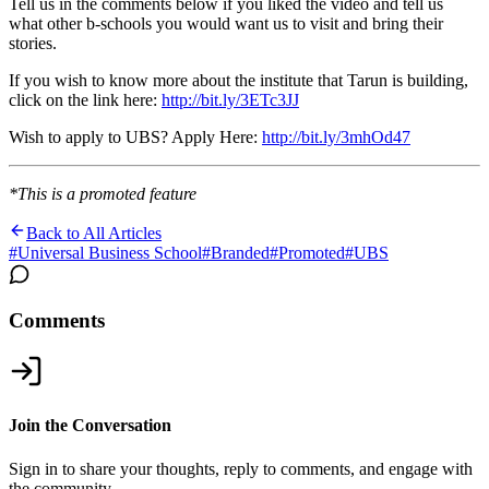
Tell us in the comments below if you liked the video and tell us
what other b-schools you would want us to visit and bring their
stories.
If you wish to know more about the institute that Tarun is building,
click on the link here:
http://bit.ly/3ETc3JJ
Wish to apply to UBS? Apply Here:
http://bit.ly/3mhOd47
*This is a promoted feature
Back to All Articles
#
Universal Business School
#
Branded
#
Promoted
#
UBS
Comments
Join the Conversation
Sign in to share your thoughts, reply to comments, and engage with
the community.