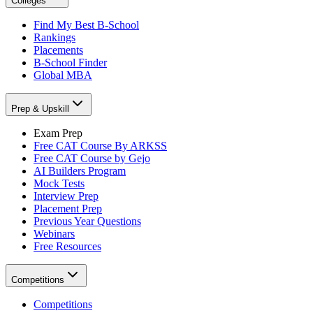
Colleges
Find My Best B-School
Rankings
Placements
B-School Finder
Global MBA
Prep & Upskill
Exam Prep
Free CAT Course By ARKSS
Free CAT Course by Gejo
AI Builders Program
Mock Tests
Interview Prep
Placement Prep
Previous Year Questions
Webinars
Free Resources
Competitions
Competitions