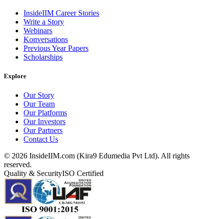
InsideIIM Career Stories
Write a Story
Webinars
Konversations
Previous Year Papers
Scholarships
Explore
Our Story
Our Team
Our Platforms
Our Investors
Our Partners
Contact Us
©
2026
InsideIIM.com (Kira9 Edumedia Pvt Ltd). All rights
reserved.
Quality & Security
ISO Certified