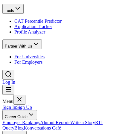
Tools
CAT Percentile Predictor
Application Tracker
Profile Analyzer
Partner With Us
For Universities
For Employers
Log In
Menu
Sign In
Sign Up
Career Guide
Employer Rankings
Alumni Reports
Write a Story
RTI
Query
Blog
Konversations Café