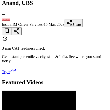
Anand, UBS
...
InsideIIM Career Services
·
15 Mar, 2023
Share
3-min CAT readiness check
Get instant percentile vs city, state & India. See where you stand
today.
Try it
Featured Videos