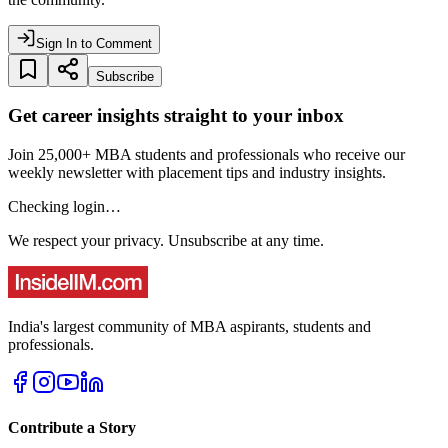
Sign In to Comment
Subscribe
Get career insights straight to your inbox
Join 25,000+ MBA students and professionals who receive our
weekly newsletter with placement tips and industry insights.
Checking login…
We respect your privacy. Unsubscribe at any time.
India's largest community of MBA aspirants, students and
professionals.
Contribute a Story