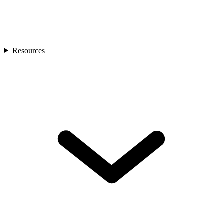
Resources