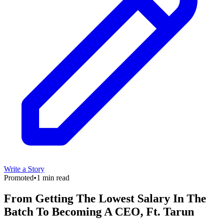
Write a Story
Promoted
•
1 min read
From Getting The Lowest Salary In The
Batch To Becoming A CEO, Ft. Tarun