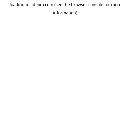
loading
insideiim.com
(see the
browser console
for more
information).