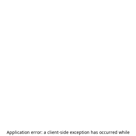
Application error: a
client
-side exception has occurred while