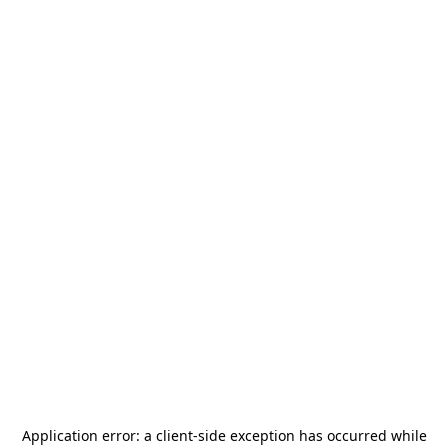
Application error: a
client
-side exception has occurred while