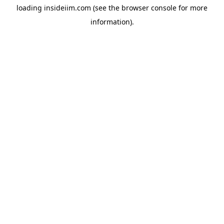
loading
insideiim.com
(see the
browser console
for more
information).