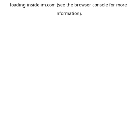
loading
insideiim.com
(see the
browser console
for more
information).