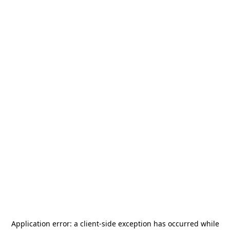
Application error: a
client
-side exception has occurred while