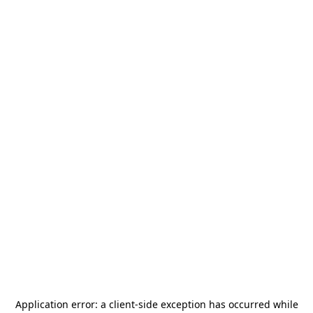
Application error: a
client
-side exception has occurred while