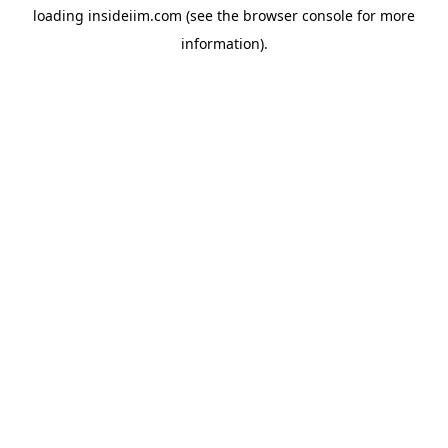
loading
insideiim.com
(see the
browser console
for more
information).