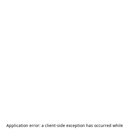
Application error: a
client
-side exception has occurred while