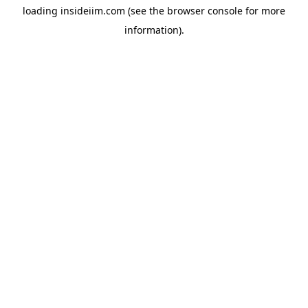
loading
insideiim.com
(see the
browser console
for more
information).