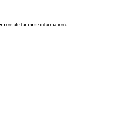
r console
for more information).