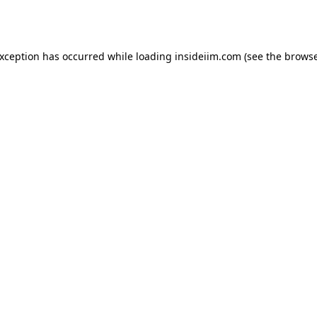
exception has occurred while loading
insideiim.com
(see the
browse