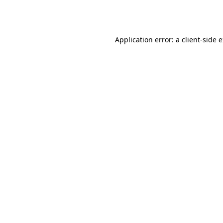
Application error: a
client
-side 