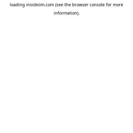
loading
insideiim.com
(see the
browser console
for more
information).