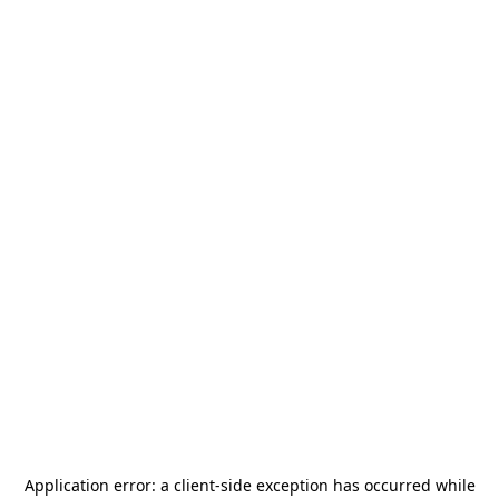
Application error: a
client
-side exception has occurred while