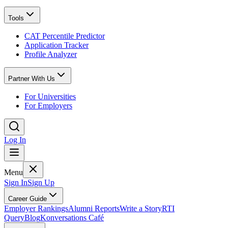
Tools
CAT Percentile Predictor
Application Tracker
Profile Analyzer
Partner With Us
For Universities
For Employers
Log In
Menu
Sign In
Sign Up
Career Guide
Employer Rankings
Alumni Reports
Write a Story
RTI
Query
Blog
Konversations Café