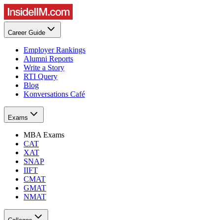
Career Guide
Employer Rankings
Alumni Reports
Write a Story
RTI Query
Blog
Konversations Café
Exams
MBA Exams
CAT
XAT
SNAP
IIFT
CMAT
GMAT
NMAT