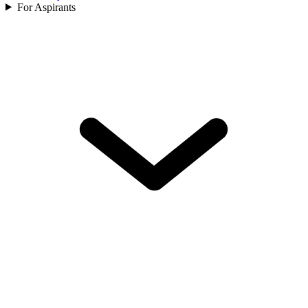
For Aspirants