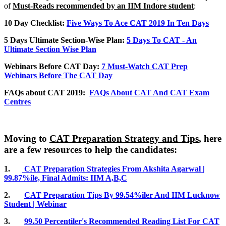
of
Must-Reads recommended by an IIM Indore student
:
10 Day Checklist:
Five Ways To Ace CAT 2019 In Ten Days
5 Days Ultimate Section-Wise Plan:
5 Days To CAT - An
Ultimate Section Wise Plan
Webinars Before CAT Day:
7 Must-Watch CAT Prep
Webinars Before The CAT Day
FAQs about CAT 2019:
FAQs About CAT And CAT Exam
Centres
Moving to
CAT Preparation Strategy and Tips
, here
are a few resources to help the candidates:
1.
CAT Preparation Strategies From Akshita Agarwal |
99.87%ile, Final Admits: IIM A,B,C
2.
CAT Preparation Tips By 99.54%iler And IIM Lucknow
Student | Webinar
3.
99.50 Percentiler's Recommended Reading List For CAT