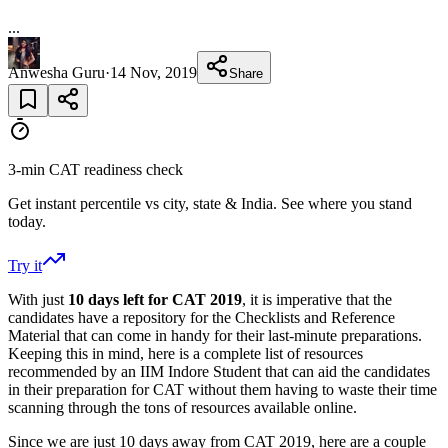
...
Anwesha Guru
·
14 Nov, 2019
Share
3-min CAT readiness check
Get instant percentile vs city, state & India. See where you stand
today.
Try it
With just
10 days left for CAT 2019
, it is imperative that the
candidates have a repository for the Checklists and Reference
Material that can come in handy for their last-minute preparations.
Keeping this in mind, here is a complete list of resources
recommended by an IIM Indore Student that can aid the candidates
in their preparation for CAT without them having to waste their time
scanning through the tons of resources available online.
Since we are just 10 days away from CAT 2019, here are a couple