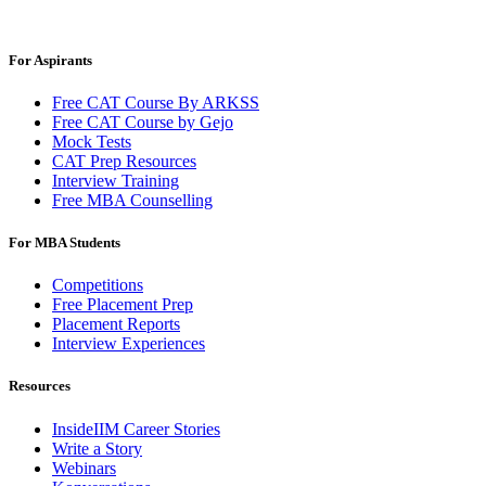
For Aspirants
Free CAT Course By ARKSS
Free CAT Course by Gejo
Mock Tests
CAT Prep Resources
Interview Training
Free MBA Counselling
For MBA Students
Competitions
Free Placement Prep
Placement Reports
Interview Experiences
Resources
InsideIIM Career Stories
Write a Story
Webinars