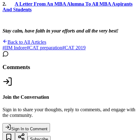
2.
A Letter From An MBA Alumna To All MBA Aspirants
And Students
Stay calm, have faith in your efforts and all the very best!
Back to All Articles
#
IIM Indore
#
CAT preparation
#
CAT 2019
Comments
Join the Conversation
Sign in to share your thoughts, reply to comments, and engage with
the community.
Sign In to Comment
Subscribe