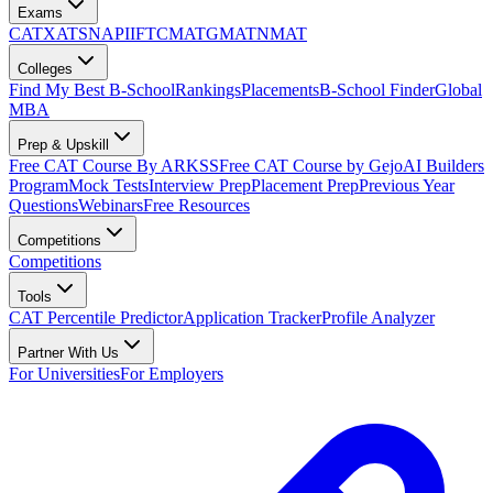
Exams
CAT
XAT
SNAP
IIFT
CMAT
GMAT
NMAT
Colleges
Find My Best B-School
Rankings
Placements
B-School Finder
Global
MBA
Prep & Upskill
Free CAT Course By ARKSS
Free CAT Course by Gejo
AI Builders
Program
Mock Tests
Interview Prep
Placement Prep
Previous Year
Questions
Webinars
Free Resources
Competitions
Competitions
Tools
CAT Percentile Predictor
Application Tracker
Profile Analyzer
Partner With Us
For Universities
For Employers