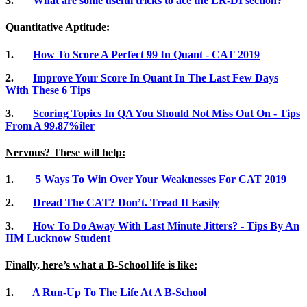
3.
What are some useful tricks to ace the LR-DI section?
Quantitative Aptitude:
1.
How To Score A Perfect 99 In Quant - CAT 2019
2.
Improve Your Score In Quant In The Last Few Days
With These 6 Tips
3.
Scoring Topics In QA You Should Not Miss Out On - Tips
From A 99.87%iler
Nervous? These will help:
1.
5 Ways To Win Over Your Weaknesses For CAT 2019
2.
Dread The CAT? Don’t. Tread It Easily
3.
How To Do Away With Last Minute Jitters? - Tips By An
IIM Lucknow Student
Finally, here’s what a B-School life is like:
1.
A Run-Up To The Life At A B-School