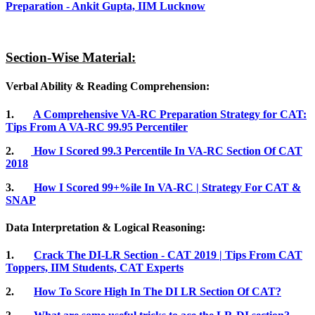
Preparation - Ankit Gupta, IIM Lucknow
Section-Wise Material:
Verbal Ability & Reading Comprehension:
1.
A Comprehensive VA-RC Preparation Strategy for CAT:
Tips From A VA-RC 99.95 Percentiler
2.
How I Scored 99.3 Percentile In VA-RC Section Of CAT
2018
3.
How I Scored 99+%ile In VA-RC | Strategy For CAT &
SNAP
Data Interpretation & Logical Reasoning:
1.
Crack The DI-LR Section - CAT 2019 | Tips From CAT
Toppers, IIM Students, CAT Experts
2.
How To Score High In The DI LR Section Of CAT?