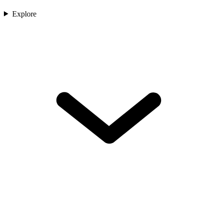
Explore