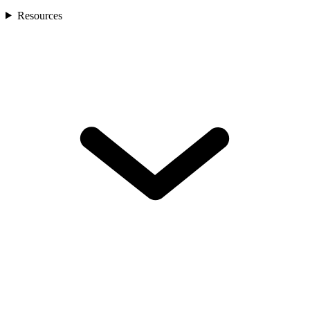
Resources