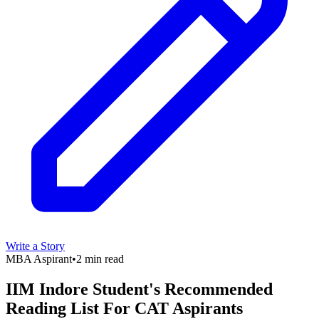
Write a Story
MBA Aspirant
•
2 min read
IIM Indore Student's Recommended
Reading List For CAT Aspirants