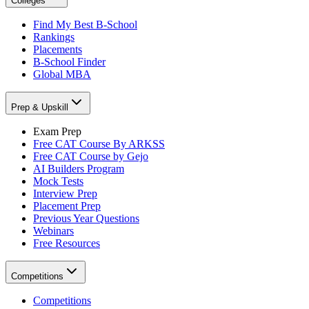
Colleges
Find My Best B-School
Rankings
Placements
B-School Finder
Global MBA
Prep & Upskill
Exam Prep
Free CAT Course By ARKSS
Free CAT Course by Gejo
AI Builders Program
Mock Tests
Interview Prep
Placement Prep
Previous Year Questions
Webinars
Free Resources
Competitions
Competitions