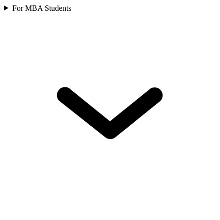
For MBA Students