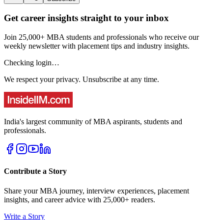
Get career insights straight to your inbox
Join 25,000+ MBA students and professionals who receive our
weekly newsletter with placement tips and industry insights.
Checking login…
We respect your privacy. Unsubscribe at any time.
India's largest community of MBA aspirants, students and
professionals.
Contribute a Story
Share your MBA journey, interview experiences, placement
insights, and career advice with 25,000+ readers.
Write a Story