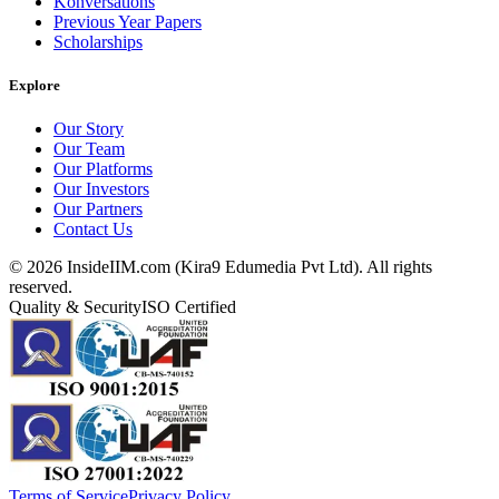
Konversations
Previous Year Papers
Scholarships
Explore
Our Story
Our Team
Our Platforms
Our Investors
Our Partners
Contact Us
©
2026
InsideIIM.com (Kira9 Edumedia Pvt Ltd). All rights
reserved.
Quality & Security
ISO Certified
Terms of Service
Privacy Policy