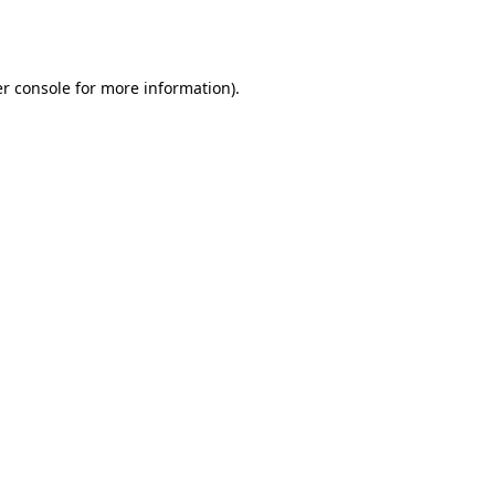
r console
for more information).