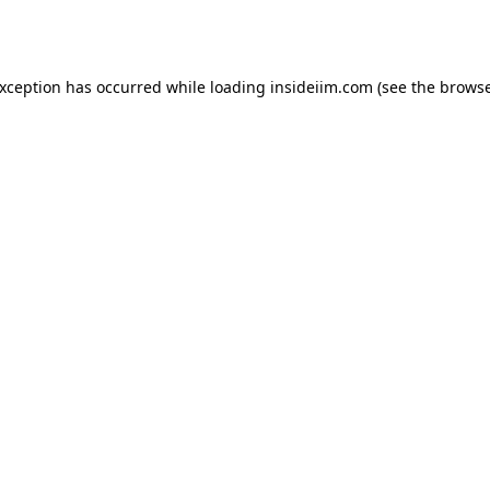
exception has occurred while loading
insideiim.com
(see the
browse