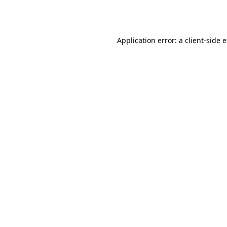
Application error: a
client
-side 