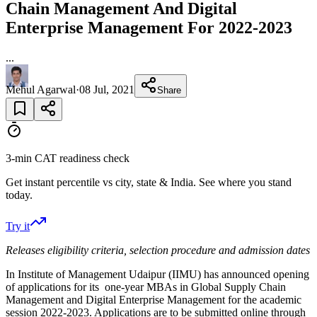
Chain Management And Digital
Enterprise Management For 2022-2023
...
Mehul Agarwal
·
08 Jul, 2021
Share
3-min CAT readiness check
Get instant percentile vs city, state & India. See where you stand
today.
Try it
Releases eligibility criteria, selection procedure and admission dates
In Institute of Management Udaipur (IIMU) has announced opening
of applications for its one-year MBAs in Global Supply Chain
Management and Digital Enterprise Management for the academic
session 2022-2023. Applications are to be submitted online through