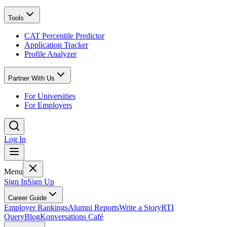
Tools
CAT Percentile Predictor
Application Tracker
Profile Analyzer
Partner With Us
For Universities
For Employers
Log In
Menu
Sign In
Sign Up
Career Guide
Employer Rankings
Alumni Reports
Write a Story
RTI
Query
Blog
Konversations Café