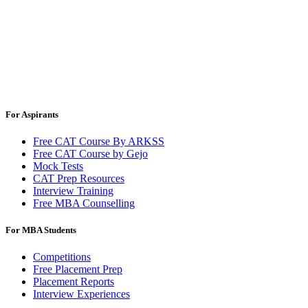
For Aspirants
Free CAT Course By ARKSS
Free CAT Course by Gejo
Mock Tests
CAT Prep Resources
Interview Training
Free MBA Counselling
For MBA Students
Competitions
Free Placement Prep
Placement Reports
Interview Experiences