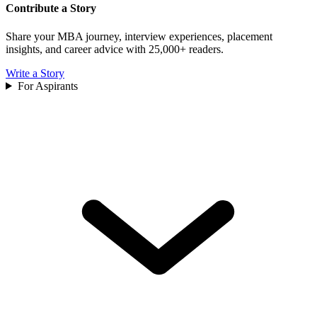
Contribute a Story
Share your MBA journey, interview experiences, placement
insights, and career advice with 25,000+ readers.
Write a Story
For Aspirants