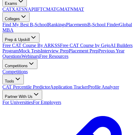
Exams
CAT
XAT
SNAP
IIFT
CMAT
GMAT
NMAT
Colleges
Find My Best B-School
Rankings
Placements
B-School Finder
Global
MBA
Prep & Upskill
Free CAT Course By ARKSS
Free CAT Course by Gejo
AI Builders
Program
Mock Tests
Interview Prep
Placement Prep
Previous Year
Questions
Webinars
Free Resources
Competitions
Competitions
Tools
CAT Percentile Predictor
Application Tracker
Profile Analyzer
Partner With Us
For Universities
For Employers