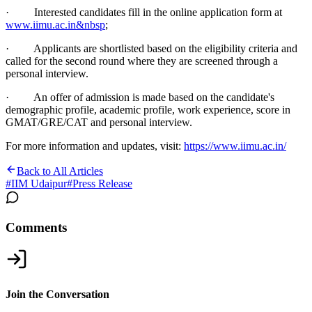
· Interested candidates fill in the online application form at
www.iimu.ac.in&nbsp
;
· Applicants are shortlisted based on the eligibility criteria and
called for the second round where they are screened through a
personal interview.
· An offer of admission is made based on the candidate's
demographic profile, academic profile, work experience, score in
GMAT/GRE/CAT and personal interview.
For more information and updates, visit:
https://www.iimu.ac.in/
Back to All Articles
#
IIM Udaipur
#
Press Release
Comments
Join the Conversation