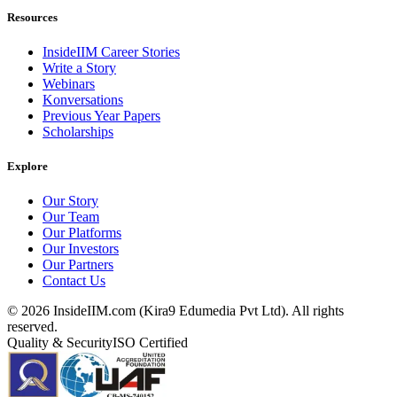
Resources
InsideIIM Career Stories
Write a Story
Webinars
Konversations
Previous Year Papers
Scholarships
Explore
Our Story
Our Team
Our Platforms
Our Investors
Our Partners
Contact Us
©
2026
InsideIIM.com (Kira9 Edumedia Pvt Ltd). All rights
reserved.
Quality & Security
ISO Certified