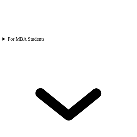
For MBA Students