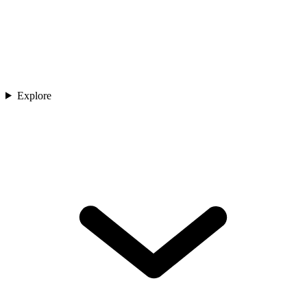
Explore