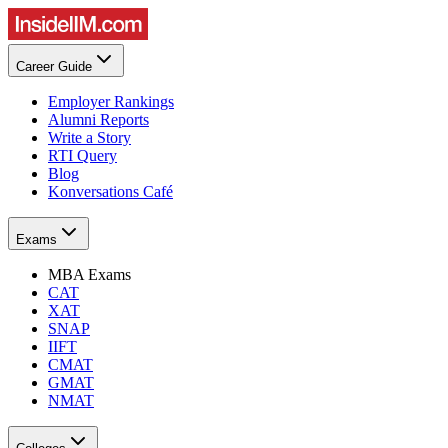
Career Guide
Employer Rankings
Alumni Reports
Write a Story
RTI Query
Blog
Konversations Café
Exams
MBA Exams
CAT
XAT
SNAP
IIFT
CMAT
GMAT
NMAT