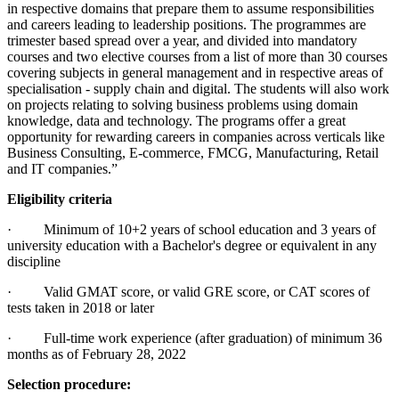
in respective domains that prepare them to assume responsibilities
and careers leading to leadership positions. The programmes are
trimester based spread over a year, and divided into mandatory
courses and two elective courses from a list of more than 30 courses
covering subjects in general management and in respective areas of
specialisation - supply chain and digital. The students will also work
on projects relating to solving business problems using domain
knowledge, data and technology. The programs offer a great
opportunity for rewarding careers in companies across verticals like
Business Consulting, E-commerce, FMCG, Manufacturing, Retail
and IT companies.”
Eligibility criteria
· Minimum of 10+2 years of school education and 3 years of
university education with a Bachelor's degree or equivalent in any
discipline
· Valid GMAT score, or valid GRE score, or CAT scores of
tests taken in 2018 or later
· Full-time work experience (after graduation) of minimum 36
months as of February 28, 2022
Selection procedure: