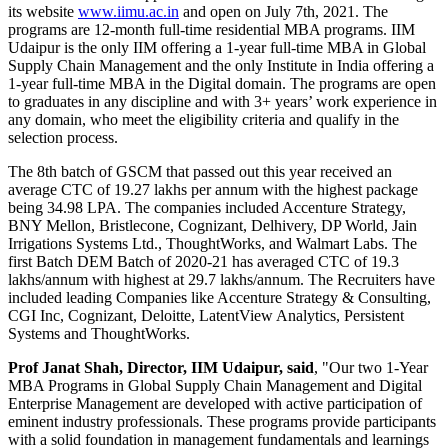
its website
www.iimu.ac.in
and open on July 7th, 2021. The
programs are 12-month full-time residential MBA programs. IIM
Udaipur is the only IIM offering a 1-year full-time MBA in Global
Supply Chain Management and the only Institute in India offering a
1-year full-time MBA in the Digital domain. The programs are open
to graduates in any discipline and with 3+ years’ work experience in
any domain, who meet the eligibility criteria and qualify in the
selection process.
The 8th batch of GSCM that passed out this year received an
average CTC of 19.27 lakhs per annum with the highest package
being 34.98 LPA. The companies included Accenture Strategy,
BNY Mellon, Bristlecone, Cognizant, Delhivery, DP World, Jain
Irrigations Systems Ltd., ThoughtWorks, and Walmart Labs. The
first Batch DEM Batch of 2020-21 has averaged CTC of 19.3
lakhs/annum with highest at 29.7 lakhs/annum. The Recruiters have
included leading Companies like Accenture Strategy & Consulting,
CGI Inc, Cognizant, Deloitte, LatentView Analytics, Persistent
Systems and ThoughtWorks.
Prof Janat Shah, Director, IIM Udaipur, said
, "Our two 1-Year
MBA Programs in Global Supply Chain Management and Digital
Enterprise Management are developed with active participation of
eminent industry professionals. These programs provide participants
with a solid foundation in management fundamentals and learnings