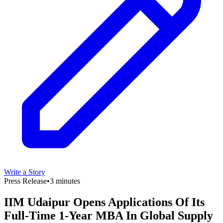
Write a Story
Press Release
•
3 minutes
IIM Udaipur Opens Applications Of Its
Full-Time 1-Year MBA In Global Supply