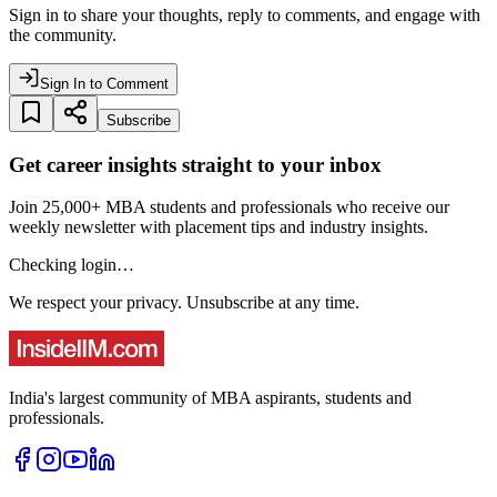
Sign in to share your thoughts, reply to comments, and engage with
the community.
Sign In to Comment
Subscribe
Get career insights straight to your inbox
Join 25,000+ MBA students and professionals who receive our
weekly newsletter with placement tips and industry insights.
Checking login…
We respect your privacy. Unsubscribe at any time.
India's largest community of MBA aspirants, students and
professionals.