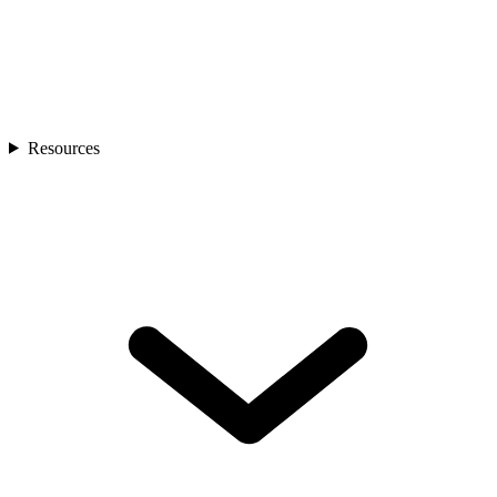
Resources