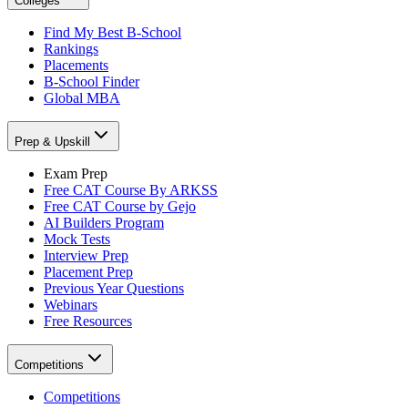
Colleges
Find My Best B-School
Rankings
Placements
B-School Finder
Global MBA
Prep & Upskill
Exam Prep
Free CAT Course By ARKSS
Free CAT Course by Gejo
AI Builders Program
Mock Tests
Interview Prep
Placement Prep
Previous Year Questions
Webinars
Free Resources
Competitions
Competitions