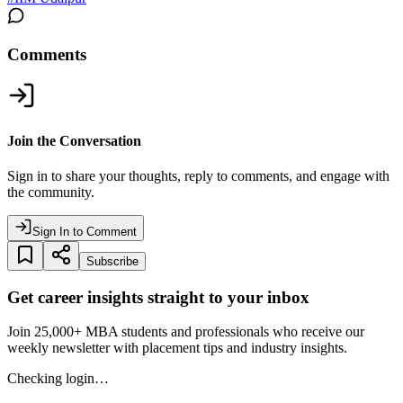
Comments
Join the Conversation
Sign in to share your thoughts, reply to comments, and engage with
the community.
Sign In to Comment
Subscribe
Get career insights straight to your inbox
Join 25,000+ MBA students and professionals who receive our
weekly newsletter with placement tips and industry insights.
Checking login…