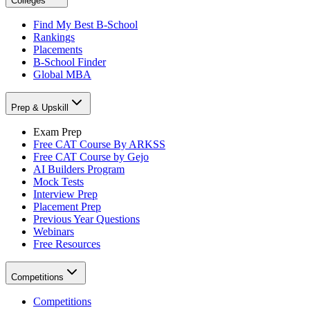
Colleges
Find My Best B-School
Rankings
Placements
B-School Finder
Global MBA
Prep & Upskill
Exam Prep
Free CAT Course By ARKSS
Free CAT Course by Gejo
AI Builders Program
Mock Tests
Interview Prep
Placement Prep
Previous Year Questions
Webinars
Free Resources
Competitions
Competitions