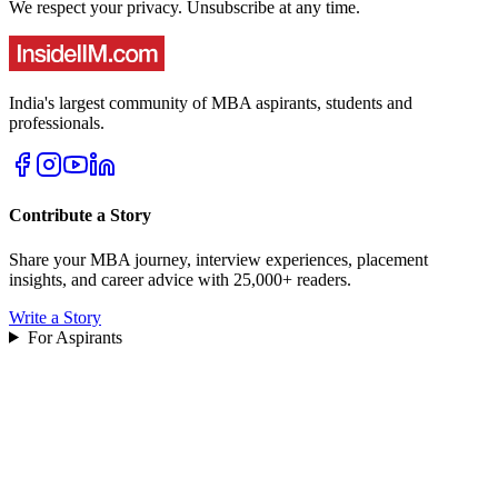
We respect your privacy. Unsubscribe at any time.
India's largest community of MBA aspirants, students and
professionals.
Contribute a Story
Share your MBA journey, interview experiences, placement
insights, and career advice with 25,000+ readers.
Write a Story
For Aspirants