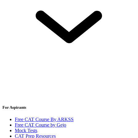
For Aspirants
Free CAT Course By ARKSS
Free CAT Course by Gejo
Mock Tests
CAT Prep Resources