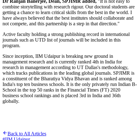
Dr Ranjan Banerjee, Dean, SPJIMR added,
"It is not easy to
combine storytelling with research rigour. Our doctoral students are
getting a chance to learn critical skills from the best in the world. I
have always believed that the best institutes should collaborate and
not compete, and this partnership is a step in that direction."
Active faculty holding a strong publishing record in international
journals such as UTD list of journals will be included in this
program.
Since inception, IIM Udaipur is breaking new ground in
management research and is currently ranked 4th in India for
research in management according to UT Dallas's methodology,
which tracks publications in the leading global journals. SPJIMR is
a constituent of the Bharatiya Vidya Bhavan and is ranked among
India's top ten business schools. It is the only privately run Indian B-
School in the top 50 ranks in the Financial Times (FT) 2020
business school rankings and is placed 3rd in India and 36th
globally.
Back to All Articles
#
IIM Udaipur