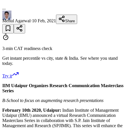
...
Mehul Agarwal
·
10 Feb, 2021
Share
3-min CAT readiness check
Get instant percentile vs city, state & India. See where you stand
today.
Try it
IIM Udaipur Organizes Research Communication Masterclass
Series
B-School to focus on augmenting research presentations
February 10th 2020, Udaipur:
Indian Institute of Management
Udaipur (IIMU) announced a virtual Research Communication
Masterclass Series in collaboration with S.P. Jain Institute of
Management and Research (SPJIMR). This series will enhance the