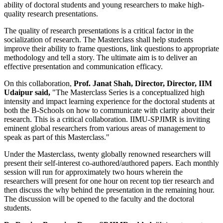
ability of doctoral students and young researchers to make high-
quality research presentations.
The quality of research presentations is a critical factor in the
socialization of research. The Masterclass shall help students
improve their ability to frame questions, link questions to appropriate
methodology and tell a story. The ultimate aim is to deliver an
effective presentation and communication efficacy.
On this collaboration,
Prof. Janat Shah, Director, Director, IIM
Udaipur said,
"The Masterclass Series is a conceptualized high
intensity and impact learning experience for the doctoral students at
both the B-Schools on how to communicate with clarity about their
research. This is a critical collaboration. IIMU-SPJIMR is inviting
eminent global researchers from various areas of management to
speak as part of this Masterclass."
Under the Masterclass, twenty globally renowned researchers will
present their self-interest co-authored/authored papers. Each monthly
session will run for approximately two hours wherein the
researchers will present for one hour on recent top tier research and
then discuss the why behind the presentation in the remaining hour.
The discussion will be opened to the faculty and the doctoral
students.