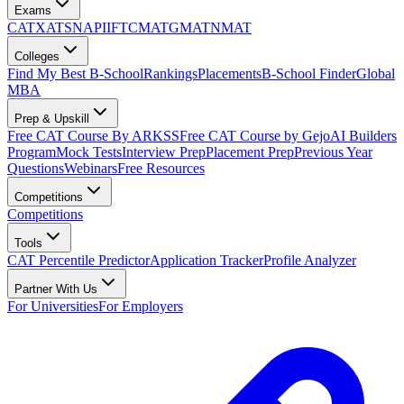
Exams
CAT
XAT
SNAP
IIFT
CMAT
GMAT
NMAT
Colleges
Find My Best B-School
Rankings
Placements
B-School Finder
Global
MBA
Prep & Upskill
Free CAT Course By ARKSS
Free CAT Course by Gejo
AI Builders
Program
Mock Tests
Interview Prep
Placement Prep
Previous Year
Questions
Webinars
Free Resources
Competitions
Competitions
Tools
CAT Percentile Predictor
Application Tracker
Profile Analyzer
Partner With Us
For Universities
For Employers