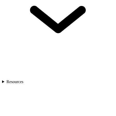
Resources