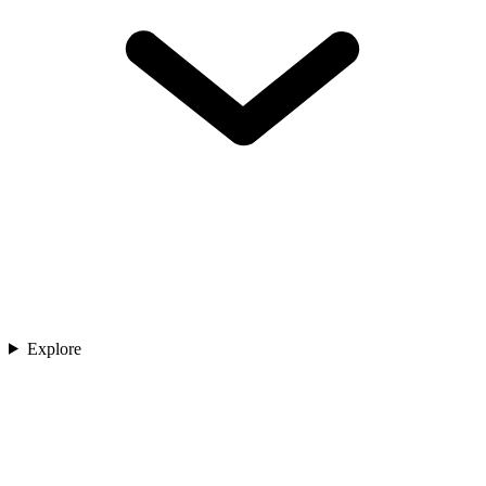
Explore