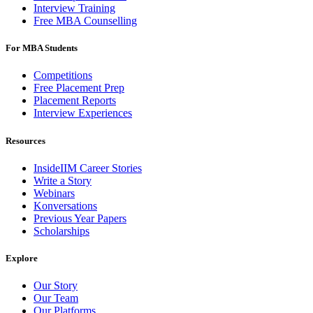
Interview Training
Free MBA Counselling
For MBA Students
Competitions
Free Placement Prep
Placement Reports
Interview Experiences
Resources
InsideIIM Career Stories
Write a Story
Webinars
Konversations
Previous Year Papers
Scholarships
Explore
Our Story
Our Team
Our Platforms