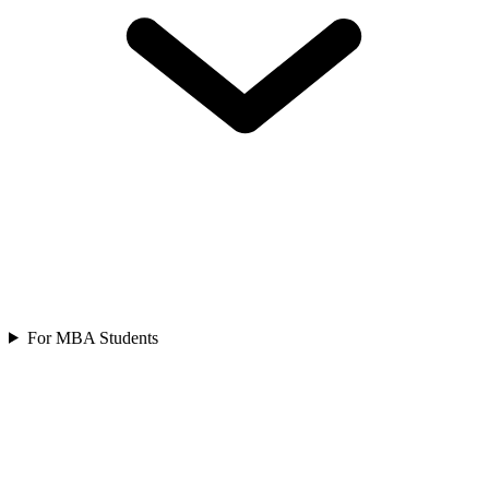
For MBA Students