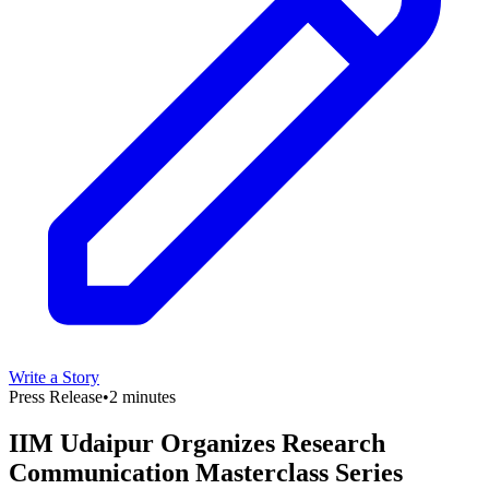
Write a Story
Press Release
•
2 minutes
IIM Udaipur Organizes Research
Communication Masterclass Series