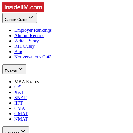
Career Guide
Employer Rankings
Alumni Reports
Write a Story
RTI Query
Blog
Konversations Café
Exams
MBA Exams
CAT
XAT
SNAP
IIFT
CMAT
GMAT
NMAT