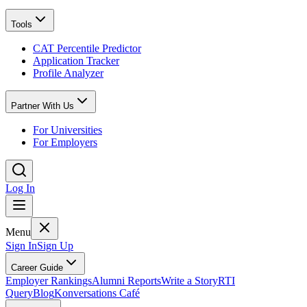
Tools
CAT Percentile Predictor
Application Tracker
Profile Analyzer
Partner With Us
For Universities
For Employers
Log In
Menu
Sign In
Sign Up
Career Guide
Employer Rankings
Alumni Reports
Write a Story
RTI
Query
Blog
Konversations Café