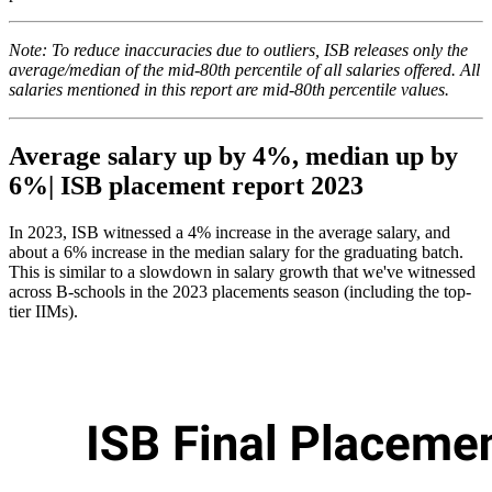
Note: To reduce inaccuracies due to outliers, ISB releases only the
average/median of the mid-80th percentile of all salaries offered. All
salaries mentioned in this report are mid-80th percentile values.
Average salary up by 4%, median up by
6%| ISB placement report 2023
In 2023, ISB witnessed a 4% increase in the average salary, and
about a 6% increase in the median salary for the graduating batch.
This is similar to a slowdown in salary growth that we've witnessed
across B-schools in the 2023 placements season (including the top-
tier IIMs).