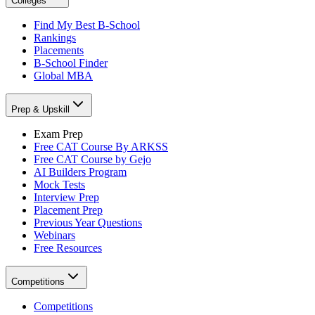
Colleges
Find My Best B-School
Rankings
Placements
B-School Finder
Global MBA
Prep & Upskill
Exam Prep
Free CAT Course By ARKSS
Free CAT Course by Gejo
AI Builders Program
Mock Tests
Interview Prep
Placement Prep
Previous Year Questions
Webinars
Free Resources
Competitions
Competitions