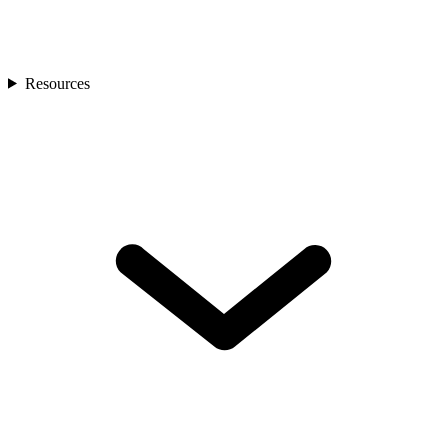
Resources