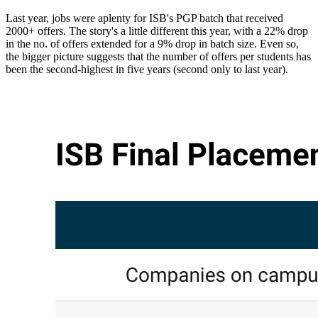
Last year, jobs were aplenty for ISB's PGP batch that received
2000+ offers. The story's a little different this year, with a 22% drop
in the no. of offers extended for a 9% drop in batch size. Even so,
the bigger picture suggests that the number of offers per students has
been the second-highest in five years (second only to last year).