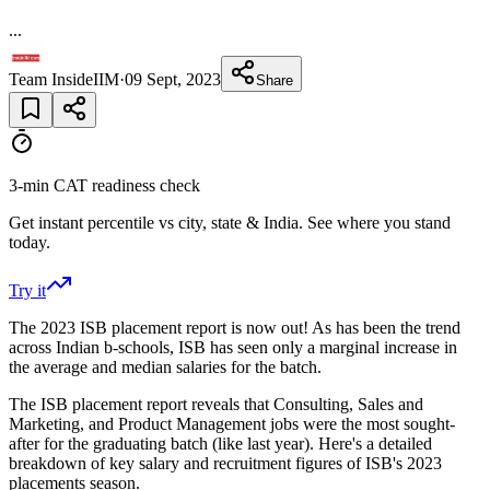
...
Team InsideIIM
·
09 Sept, 2023
Share
3-min CAT readiness check
Get instant percentile vs city, state & India. See where you stand
today.
Try it
The 2023 ISB placement report is now out! As has been the trend
across Indian b-schools, ISB has seen only a marginal increase in
the average and median salaries for the batch.
The ISB placement report reveals that Consulting, Sales and
Marketing, and Product Management jobs were the most sought-
after for the graduating batch (like last year). Here's a detailed
breakdown of key salary and recruitment figures of ISB's 2023
placements season.