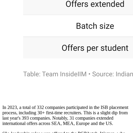
In 2023, a total of 332 companies participated in the ISB placement
process, including 30+ first-time recruiters. This is a slight dip from
last year's 393 companies. Notably, 31 companies extended
international offers across SEA, MEA, Europe and the US.