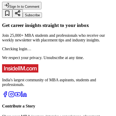
Sign In to Comment
Subscribe
Get career insights straight to your inbox
Join 25,000+ MBA students and professionals who receive our
weekly newsletter with placement tips and industry insights.
Checking login…
We respect your privacy. Unsubscribe at any time.
India's largest community of MBA aspirants, students and
professionals.
Contribute a Story