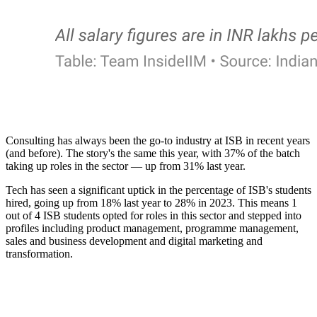
Consulting has always been the go-to industry at ISB in recent years
(and before). The story's the same this year, with 37% of the batch
taking up roles in the sector — up from 31% last year.
Tech has seen a significant uptick in the percentage of ISB's students
hired, going up from 18% last year to 28% in 2023. This means 1
out of 4 ISB students opted for roles in this sector and stepped into
profiles including product management, programme management,
sales and business development and digital marketing and
transformation.