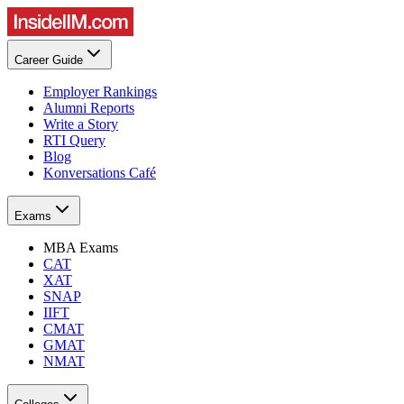
Career Guide
Employer Rankings
Alumni Reports
Write a Story
RTI Query
Blog
Konversations Café
Exams
MBA Exams
CAT
XAT
SNAP
IIFT
CMAT
GMAT
NMAT