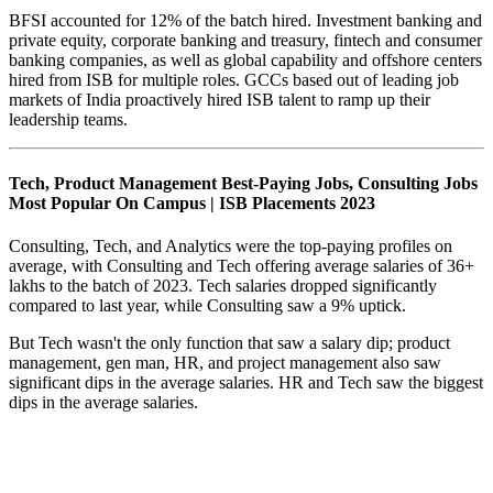
BFSI accounted for 12% of the batch hired. Investment banking and
private equity, corporate banking and treasury, fintech and consumer
banking companies, as well as global capability and offshore centers
hired from ISB for multiple roles. GCCs based out of leading job
markets of India proactively hired ISB talent to ramp up their
leadership teams.
Tech, Product Management Best-Paying Jobs, Consulting Jobs
Most Popular On Campus | ISB Placements 2023
Consulting, Tech, and Analytics were the top-paying profiles on
average, with Consulting and Tech offering average salaries of 36+
lakhs to the batch of 2023. Tech salaries dropped significantly
compared to last year, while Consulting saw a 9% uptick.
But Tech wasn't the only function that saw a salary dip; product
management, gen man, HR, and project management also saw
significant dips in the average salaries. HR and Tech saw the biggest
dips in the average salaries.