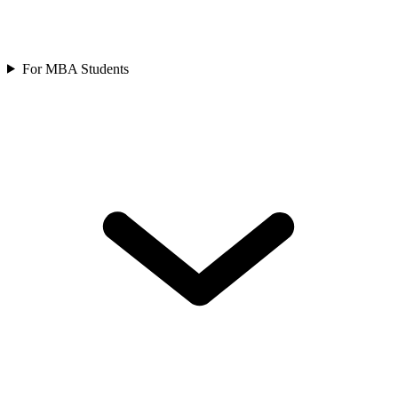
For MBA Students