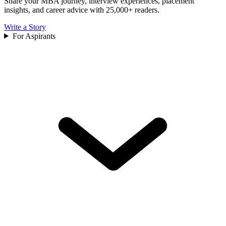
Share your MBA journey, interview experiences, placement
insights, and career advice with 25,000+ readers.
Write a Story
For Aspirants