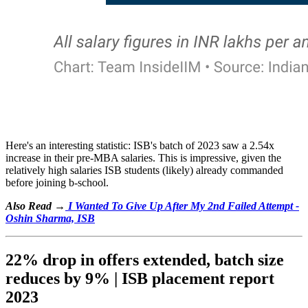
Here's an interesting statistic: ISB's batch of 2023 saw a 2.54x
increase in their pre-MBA salaries. This is impressive, given the
relatively high salaries ISB students (likely) already commanded
before joining b-school.
Also Read →
I Wanted To Give Up After My 2nd Failed Attempt -
Oshin Sharma, ISB
22% drop in offers extended, batch size
reduces by 9% | ISB placement report
2023