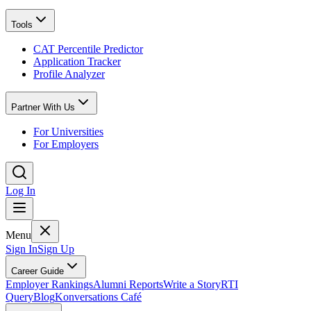
Tools
CAT Percentile Predictor
Application Tracker
Profile Analyzer
Partner With Us
For Universities
For Employers
Log In
Menu
Sign In
Sign Up
Career Guide
Employer Rankings
Alumni Reports
Write a Story
RTI
Query
Blog
Konversations Café