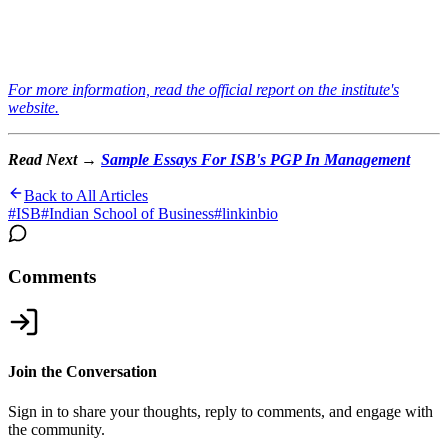
For more information, read the official report on the institute's
website.
Read Next →
Sample Essays For ISB's PGP In Management
Back to All Articles
#
ISB
#
Indian School of Business
#
linkinbio
Comments
Join the Conversation
Sign in to share your thoughts, reply to comments, and engage with
the community.