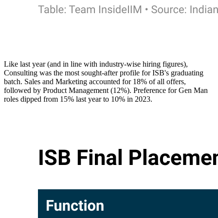
Like last year (and in line with industry-wise hiring figures),
Consulting was the most sought-after profile for ISB's graduating
batch. Sales and Marketing accounted for 18% of all offers,
followed by Product Management (12%). Preference for Gen Man
roles dipped from 15% last year to 10% in 2023.