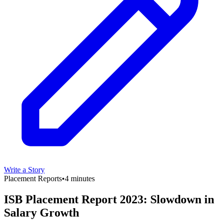
Write a Story
Placement Reports
•
4 minutes
ISB Placement Report 2023: Slowdown in
Salary Growth