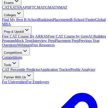
Exams
CAT
XAT
SNAP
IIFT
CMAT
GMAT
NMAT
Colleges
Find My Best B-School
Rankings
Placements
B-School Finder
Global
MBA
Prep & Upskill
Free CAT Course By ARKSS
Free CAT Course by Gejo
AI Builders
Program
Mock Tests
Interview Prep
Placement Prep
Previous Year
Questions
Webinars
Free Resources
Competitions
Competitions
Tools
CAT Percentile Predictor
Application Tracker
Profile Analyzer
Partner With Us
For Universities
For Employers