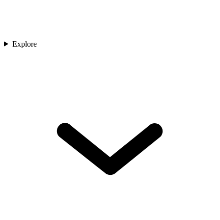
Explore