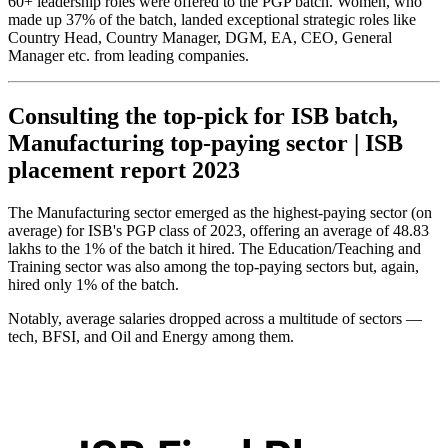
60+ leadership roles were offered to the PGP batch. Women, who
made up 37% of the batch, landed exceptional strategic roles like
Country Head, Country Manager, DGM, EA, CEO, General
Manager etc. from leading companies.
Consulting the top-pick for ISB batch,
Manufacturing top-paying sector | ISB
placement report 2023
The Manufacturing sector emerged as the highest-paying sector (on
average) for ISB's PGP class of 2023, offering an average of 48.83
lakhs to the 1% of the batch it hired. The Education/Teaching and
Training sector was also among the top-paying sectors but, again,
hired only 1% of the batch.
Notably, average salaries dropped across a multitude of sectors —
tech, BFSI, and Oil and Energy among them.