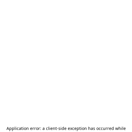
Application error: a
client
-side exception has occurred while