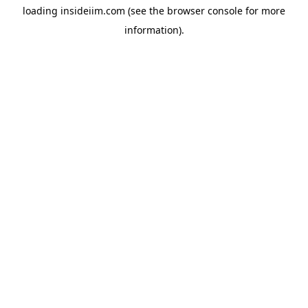
loading
insideiim.com
(see the
browser console
for more
information).