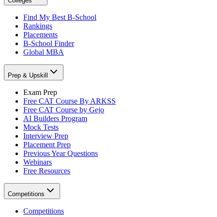
Colleges
Find My Best B-School
Rankings
Placements
B-School Finder
Global MBA
Prep & Upskill
Exam Prep
Free CAT Course By ARKSS
Free CAT Course by Gejo
AI Builders Program
Mock Tests
Interview Prep
Placement Prep
Previous Year Questions
Webinars
Free Resources
Competitions
Competitions