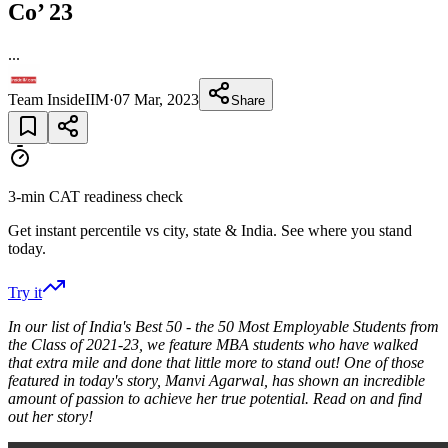
Co’ 23
...
Team InsideIIM
·
07 Mar, 2023
Share
3-min CAT readiness check
Get instant percentile vs city, state & India. See where you stand
today.
Try it
In our list of India's Best 50 - the 50 Most Employable Students from
the Class of 2021-23, we feature MBA students who have walked
that extra mile and done that little more to stand out! One of those
featured in today's story, Manvi Agarwal, has shown an incredible
amount of passion to achieve her true potential. Read on and find
out her story!