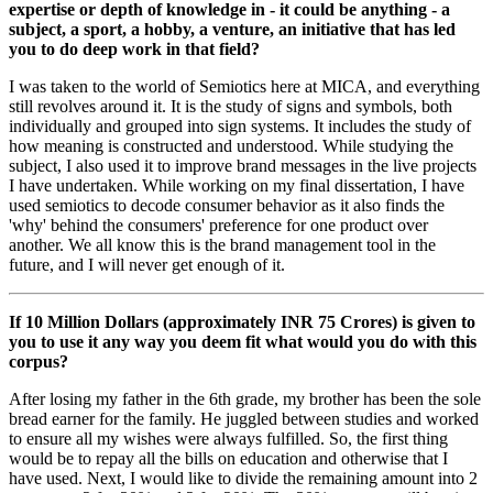
expertise or depth of knowledge in - it could be anything - a
subject, a sport, a hobby, a venture, an initiative that has led
you to do deep work in that field?
I was taken to the world of Semiotics here at MICA, and everything
still revolves around it. It is the study of signs and symbols, both
individually and grouped into sign systems. It includes the study of
how meaning is constructed and understood. While studying the
subject, I also used it to improve brand messages in the live projects
I have undertaken. While working on my final dissertation, I have
used semiotics to decode consumer behavior as it also finds the
'why' behind the consumers' preference for one product over
another. We all know this is the brand management tool in the
future, and I will never get enough of it.
If 10 Million Dollars (approximately INR 75 Crores) is given to
you to use it any way you deem fit what would you do with this
corpus?
After losing my father in the 6th grade, my brother has been the sole
bread earner for the family. He juggled between studies and worked
to ensure all my wishes were always fulfilled. So, the first thing
would be to repay all the bills on education and otherwise that I
have used. Next, I would like to divide the remaining amount into 2