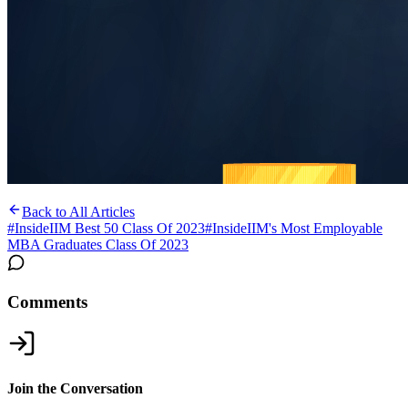
Back to All Articles
#
InsideIIM Best 50 Class Of 2023
#
InsideIIM's Most Employable
MBA Graduates Class Of 2023
Comments
Join the Conversation