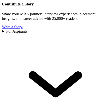
Contribute a Story
Share your MBA journey, interview experiences, placement
insights, and career advice with 25,000+ readers.
Write a Story
For Aspirants