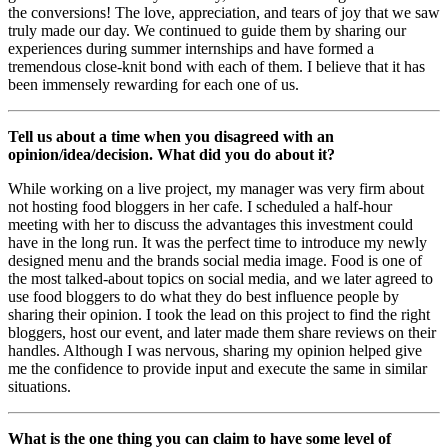
the conversions! The love, appreciation, and tears of joy that we saw
truly made our day. We continued to guide them by sharing our
experiences during summer internships and have formed a
tremendous close-knit bond with each of them. I believe that it has
been immensely rewarding for each one of us.
Tell us about a time when you disagreed with an
opinion/idea/decision. What did you do about it?
While working on a live project, my manager was very firm about
not hosting food bloggers in her cafe. I scheduled a half-hour
meeting with her to discuss the advantages this investment could
have in the long run. It was the perfect time to introduce my newly
designed menu and the brands social media image. Food is one of
the most talked-about topics on social media, and we later agreed to
use food bloggers to do what they do best influence people by
sharing their opinion. I took the lead on this project to find the right
bloggers, host our event, and later made them share reviews on their
handles. Although I was nervous, sharing my opinion helped give
me the confidence to provide input and execute the same in similar
situations.
What is the one thing you can claim to have some level of