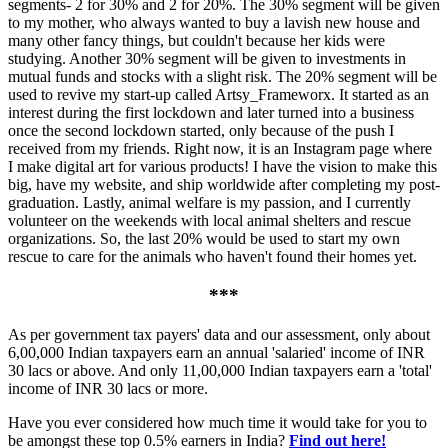
segments- 2 for 30% and 2 for 20%. The 30% segment will be given
to my mother, who always wanted to buy a lavish new house and
many other fancy things, but couldn't because her kids were
studying. Another 30% segment will be given to investments in
mutual funds and stocks with a slight risk. The 20% segment will be
used to revive my start-up called Artsy_Frameworx. It started as an
interest during the first lockdown and later turned into a business
once the second lockdown started, only because of the push I
received from my friends. Right now, it is an Instagram page where
I make digital art for various products! I have the vision to make this
big, have my website, and ship worldwide after completing my post-
graduation. Lastly, animal welfare is my passion, and I currently
volunteer on the weekends with local animal shelters and rescue
organizations. So, the last 20% would be used to start my own
rescue to care for the animals who haven't found their homes yet.
***
As per government tax payers' data and our assessment, only about
6,00,000 Indian taxpayers earn an annual 'salaried' income of INR
30 lacs or above. And only 11,00,000 Indian taxpayers earn a 'total'
income of INR 30 lacs or more.
Have you ever considered how much time it would take for you to
be amongst these top 0.5% earners in India?
Find out here!