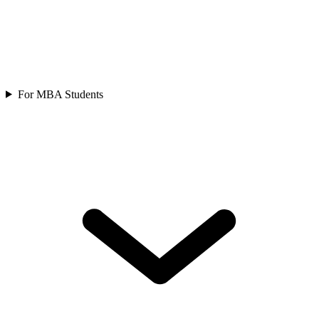
For MBA Students