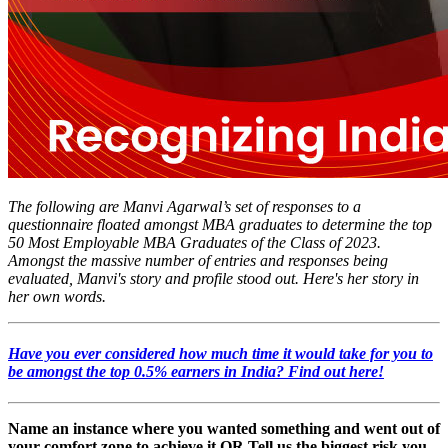
The following are Manvi Agarwal’s set of responses to a
questionnaire floated amongst MBA graduates to determine the top
50 Most Employable MBA Graduates of the Class of 2023.
Amongst the massive number of entries and responses being
evaluated, Manvi's story and profile stood out. Here's her story in
her own words.
Have you ever considered how much time it would take for you to
be amongst the
top 0.5% earners
in India? Find out here!
Name an instance where you wanted something and went out of
your comfort zone to achieve it OR Tell us the biggest risk you