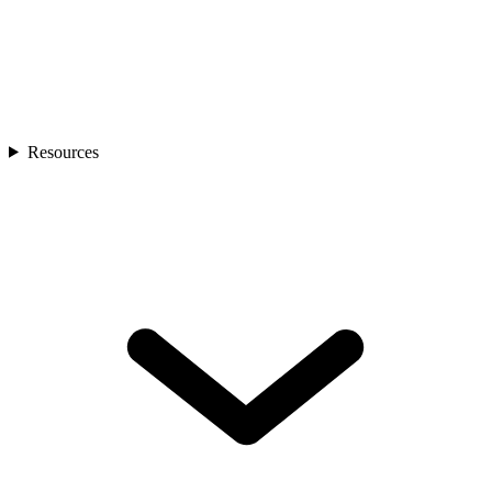
Resources