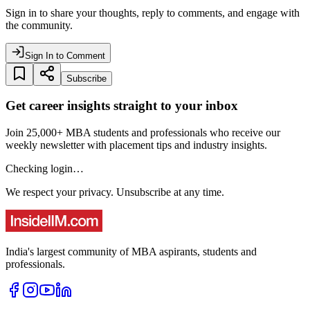
Sign in to share your thoughts, reply to comments, and engage with
the community.
Sign In to Comment
Subscribe
Get career insights straight to your inbox
Join 25,000+ MBA students and professionals who receive our
weekly newsletter with placement tips and industry insights.
Checking login…
We respect your privacy. Unsubscribe at any time.
India's largest community of MBA aspirants, students and
professionals.