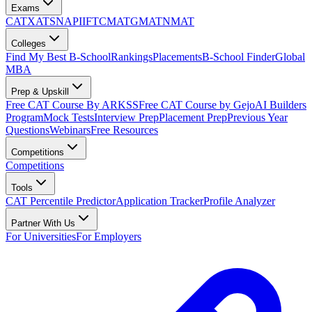
Exams
CAT
XAT
SNAP
IIFT
CMAT
GMAT
NMAT
Colleges
Find My Best B-School
Rankings
Placements
B-School Finder
Global
MBA
Prep & Upskill
Free CAT Course By ARKSS
Free CAT Course by Gejo
AI Builders
Program
Mock Tests
Interview Prep
Placement Prep
Previous Year
Questions
Webinars
Free Resources
Competitions
Competitions
Tools
CAT Percentile Predictor
Application Tracker
Profile Analyzer
Partner With Us
For Universities
For Employers