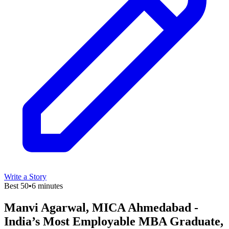
Write a Story
Best 50
•
6 minutes
Manvi Agarwal, MICA Ahmedabad -
India’s Most Employable MBA Graduate,