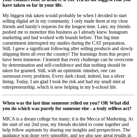
have taken so far in your life.
My biggest risk taken would probably be when I decided to start
selling digital art in my community. I only made them at my close
friends and family's requests for the longest time. Later, my friends
pushed me to monetize this business as I already knew Instagram
marketing and had worked with brands before. This big time
commitment interrupted my studies during the CAT preparation.
Still, I grew a significant following after selling products and slowly
shipping them all over the country! The learnings from this project
have been immense. I learned that every challenge can be overcome
by determination and self-confidence and that nothing should be
taken for granted. Still, with an optimistic mindset, one can
surmount every problem. Every dark cloud, indeed, has a silver
lining. Today, I am glad I took the risk and had my small stint at
entrepreneurship, which is now helping in my b-school life.
When was the last time someone relied on you? OR What did
you do which was purely for someone else - a truly selfless act?
MICA is a dream college for many; it is the Mecca of Marketing. At
the start of our 2nd year, my friends decided to come together and
help fellow aspirants by sharing our insights and perspectives. The
guidance was done very smoothly, and we also saw great results in