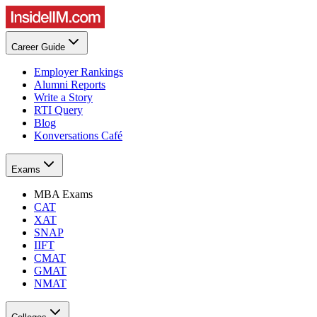
Career Guide
Employer Rankings
Alumni Reports
Write a Story
RTI Query
Blog
Konversations Café
Exams
MBA Exams
CAT
XAT
SNAP
IIFT
CMAT
GMAT
NMAT