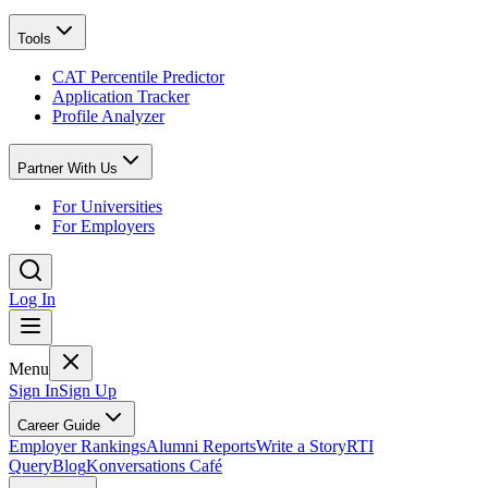
Tools
CAT Percentile Predictor
Application Tracker
Profile Analyzer
Partner With Us
For Universities
For Employers
Log In
Menu
Sign In
Sign Up
Career Guide
Employer Rankings
Alumni Reports
Write a Story
RTI
Query
Blog
Konversations Café