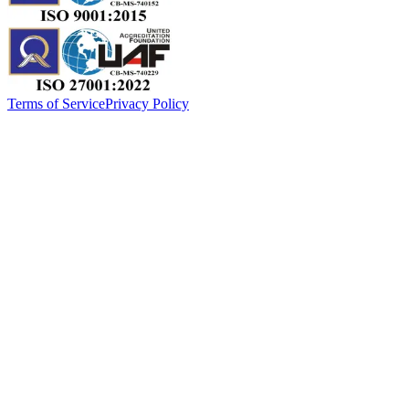
Terms of Service
Privacy Policy