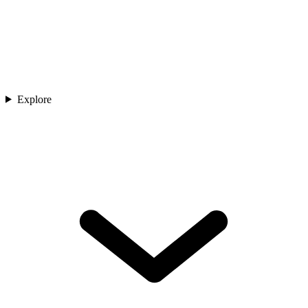
Explore