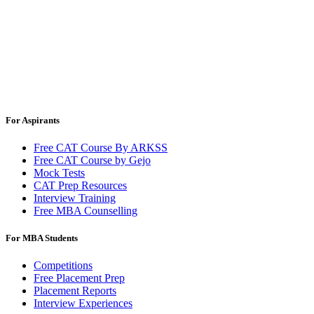
For Aspirants
Free CAT Course By ARKSS
Free CAT Course by Gejo
Mock Tests
CAT Prep Resources
Interview Training
Free MBA Counselling
For MBA Students
Competitions
Free Placement Prep
Placement Reports
Interview Experiences