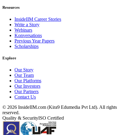
Resources
InsideIIM Career Stories
Write a Story
Webinars
Konversations
Previous Year Papers
Scholarships
Explore
Our Story
Our Team
Our Platforms
Our Investors
Our Partners
Contact Us
©
2026
InsideIIM.com (Kira9 Edumedia Pvt Ltd). All rights
reserved.
Quality & Security
ISO Certified