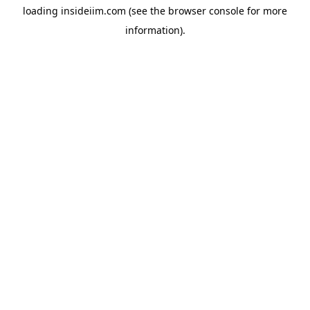
loading
insideiim.com
(see the
browser console
for more
information).