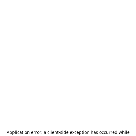
Application error: a
client
-side exception has occurred while