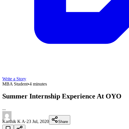
Write a Story
MBA Student
•
4 minutes
Summer Internship Experience At OYO
...
Karthik K A
·
23 Jul, 2020
Share