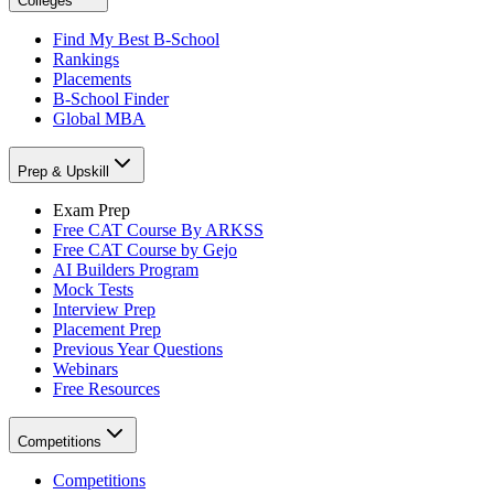
Colleges
Find My Best B-School
Rankings
Placements
B-School Finder
Global MBA
Prep & Upskill
Exam Prep
Free CAT Course By ARKSS
Free CAT Course by Gejo
AI Builders Program
Mock Tests
Interview Prep
Placement Prep
Previous Year Questions
Webinars
Free Resources
Competitions
Competitions