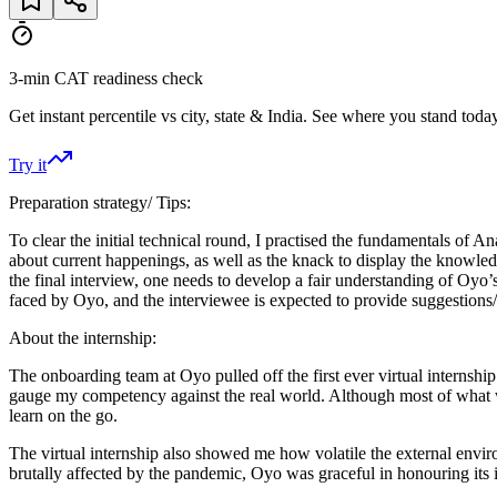
3-min CAT readiness check
Get instant percentile vs city, state & India. See where you stand today
Try it
Preparation strategy/ Tips:
To clear the initial technical round, I practised the fundamentals 
about current happenings, as well as the knack to display the know
the final interview, one needs to develop a fair understanding of Oyo
faced by Oyo, and the interviewee is expected to provide suggestions/ 
About the internship:
The onboarding team at Oyo pulled off the first ever virtual interns
gauge my competency against the real world. Although most of what w
learn on the go.
The virtual internship also showed me how volatile the external envir
brutally affected by the pandemic, Oyo was graceful in honouring its i