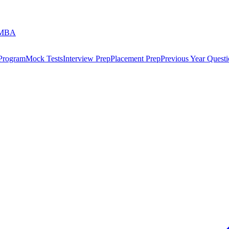
 MBA
 Program
Mock Tests
Interview Prep
Placement Prep
Previous Year Questi