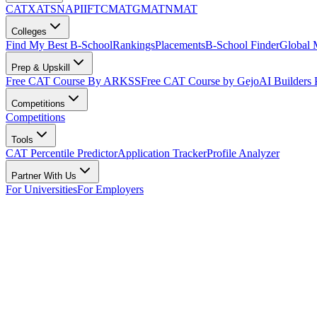
CAT
XAT
SNAP
IIFT
CMAT
GMAT
NMAT
Colleges
Find My Best B-School
Rankings
Placements
B-School Finder
Global
Prep & Upskill
Free CAT Course By ARKSS
Free CAT Course by Gejo
AI Builders
Competitions
Competitions
Tools
CAT Percentile Predictor
Application Tracker
Profile Analyzer
Partner With Us
For Universities
For Employers