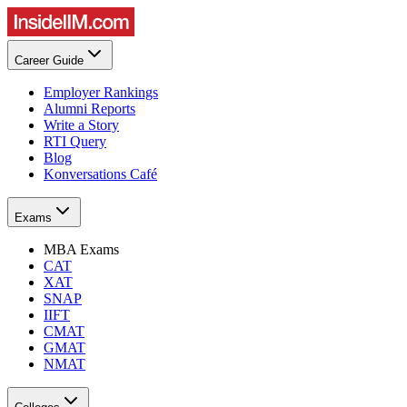
Career Guide
Employer Rankings
Alumni Reports
Write a Story
RTI Query
Blog
Konversations Café
Exams
MBA Exams
CAT
XAT
SNAP
IIFT
CMAT
GMAT
NMAT