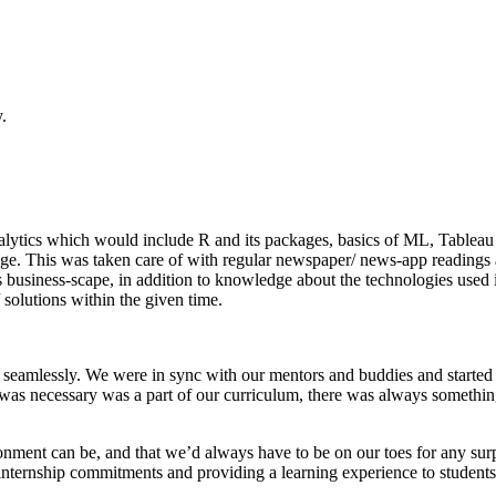
.
of Analytics which would include R and its packages, basics of ML, Ta
ledge. This was taken care of with regular newspaper/ news-app readi
’s business-scape, in addition to knowledge about the technologies use
solutions within the given time.
hip seamlessly. We were in sync with our mentors and buddies and start
as necessary was a part of our curriculum, there was always something
onment can be, and that we’d always have to be on our toes for any sur
nternship commitments and providing a learning experience to students, j