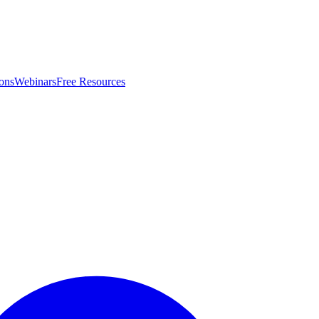
ons
Webinars
Free Resources