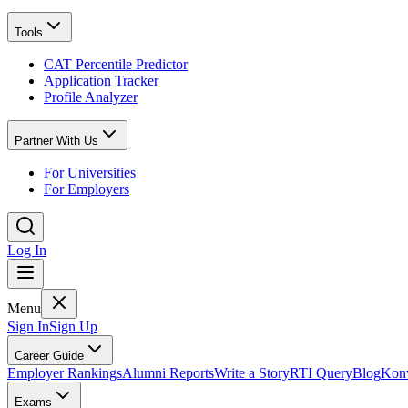
Tools
CAT Percentile Predictor
Application Tracker
Profile Analyzer
Partner With Us
For Universities
For Employers
Log In
Menu
Sign In
Sign Up
Career Guide
Employer Rankings
Alumni Reports
Write a Story
RTI Query
Blog
Konv
Exams