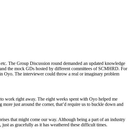
bleau etc. The Group Discussion round demanded an updated knowledge
ngs and the mock GDs hosted by different committees of SCMHRD. For
d in Oyo. The interviewer could throw a real or imaginary problem
ed to work right away. The eight weeks spent with Oyo helped me
 more just around the corner, that’d require us to buckle down and
prises that might come our way. Although being a part of an industry
ust as gracefully as it has weathered these difficult times.