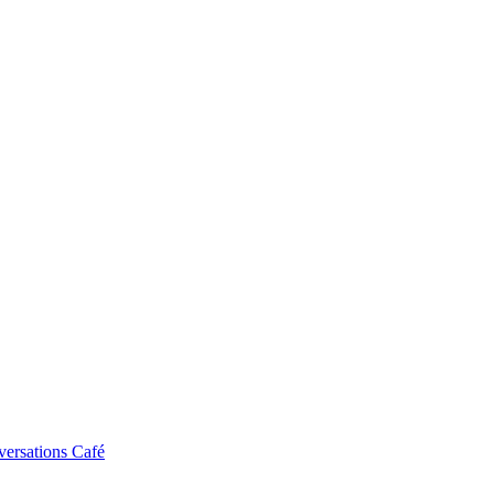
ersations Café