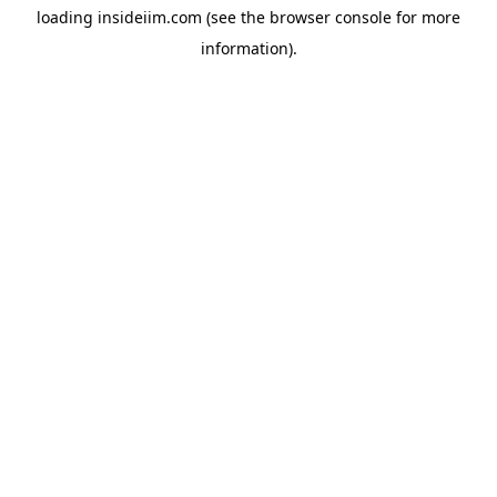
loading
insideiim.com
(see the
browser console
for more
information).