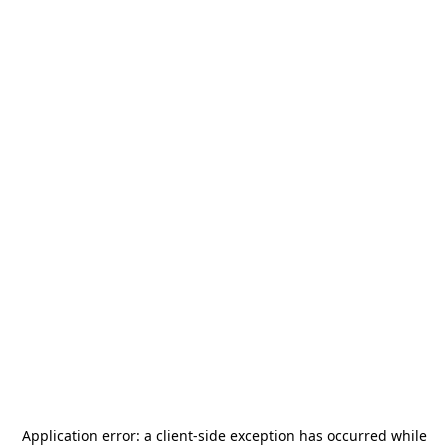
Application error: a
client
-side exception has occurred while