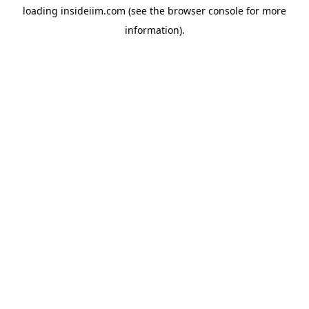
loading
insideiim.com
(see the
browser console
for more
information).