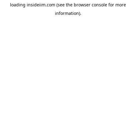
loading
insideiim.com
(see the
browser console
for more
information).