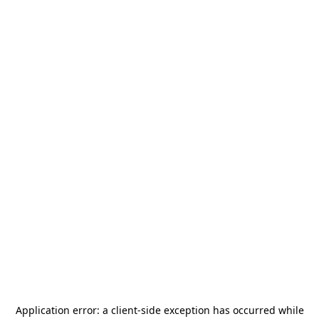
Application error: a
client
-side exception has occurred while