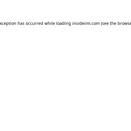
exception has occurred while loading
insideiim.com
(see the
browse