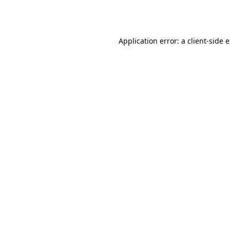
Application error: a
client
-side 