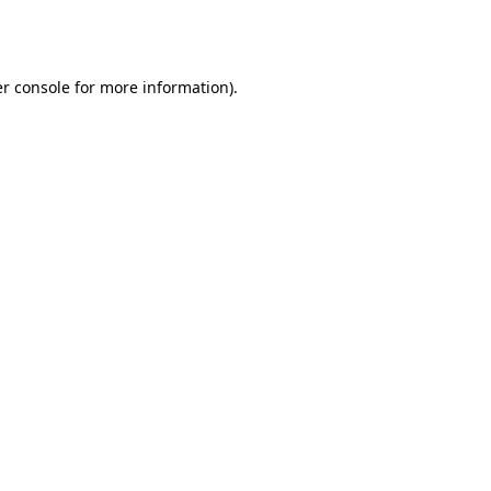
r console
for more information).