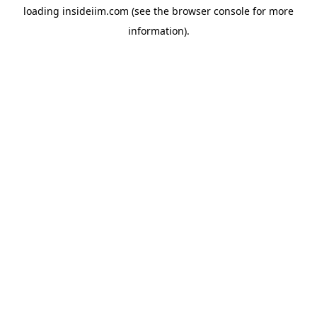
loading
insideiim.com
(see the
browser console
for more
information).