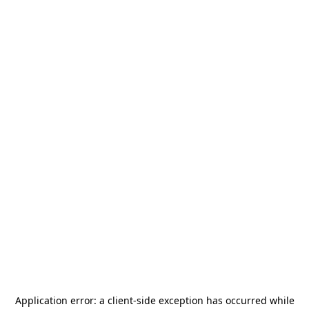
Application error: a
client
-side exception has occurred while