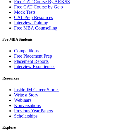
Free CAT Course By ARKSS
Free CAT Course by Gejo
Mock Tests
CAT Prep Resources
Interview Training
Free MBA Counselling
For MBA Students
Competitions
Free Placement Prep
Placement Reports
Interview Experiences
Resources
InsideIIM Career Stories
Write a Story
Webinars
Konversations
Previous Year Papers
Scholarships
Explore