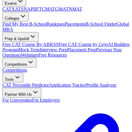
Exams
CAT
XAT
SNAP
IIFT
CMAT
GMAT
NMAT
Colleges
Find My Best B-School
Rankings
Placements
B-School Finder
Global
MBA
Prep & Upskill
Free CAT Course By ARKSS
Free CAT Course by Gejo
AI Builders
Program
Mock Tests
Interview Prep
Placement Prep
Previous Year
Questions
Webinars
Free Resources
Competitions
Competitions
Tools
CAT Percentile Predictor
Application Tracker
Profile Analyzer
Partner With Us
For Universities
For Employers