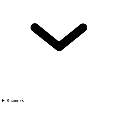
Resources