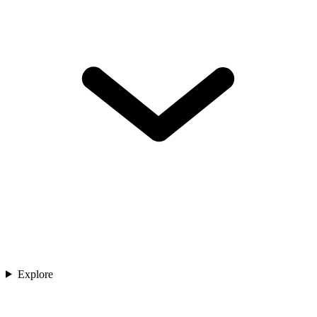
Explore