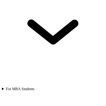
For MBA Students