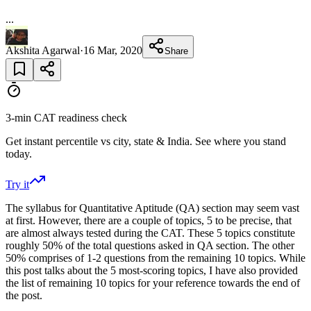
...
Akshita Agarwal
·
16 Mar, 2020
Share
3-min CAT readiness check
Get instant percentile vs city, state & India. See where you stand
today.
Try it
The syllabus for Quantitative Aptitude (QA) section may seem vast
at first. However, there are a couple of topics, 5 to be precise, that
are almost always tested during the CAT. These 5 topics constitute
roughly 50% of the total questions asked in QA section. The other
50% comprises of 1-2 questions from the remaining 10 topics. While
this post talks about the 5 most-scoring topics, I have also provided
the list of remaining 10 topics for your reference towards the end of
the post.