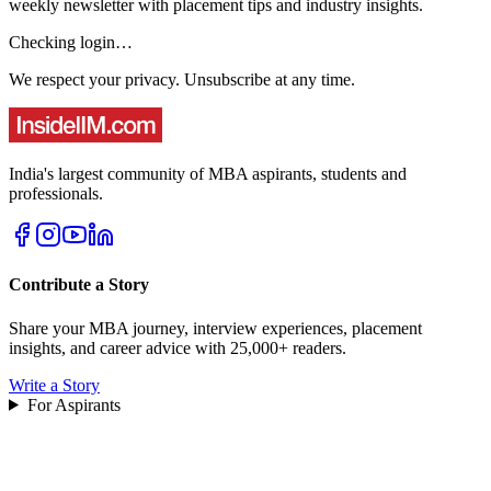
weekly newsletter with placement tips and industry insights.
Checking login…
We respect your privacy. Unsubscribe at any time.
India's largest community of MBA aspirants, students and
professionals.
Contribute a Story
Share your MBA journey, interview experiences, placement
insights, and career advice with 25,000+ readers.
Write a Story
For Aspirants