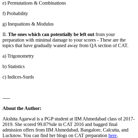
e) Permutations & Combinations
f) Probability
g) Inequations & Modulus
II.
The ones which can potentially be left out
from your
preparation with minimal damage to your scores - These are the
topics that have gradually waned away from QA section of CAT.
a) Trigonometry
b) Statistics
c) Indices-Surds
-----
About the Author:
Akshita Agarwal is a PGP student at IIM Ahmedabad class of 2017-
2019. She scored 99.87%ile in CAT 2016 and bagged final
admission offers from IIM Ahmedabad, Bangalore, Calcutta, and
Lucknow. You can find her blogs on CAT preparation
here
.