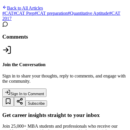
Back to All Articles
#
CAT
#
CAT Prep
#
CAT preparation
#
Quantitative Aptitude
#
CAT
2017
Comments
Join the Conversation
Sign in to share your thoughts, reply to comments, and engage with
the community.
Sign In to Comment
Subscribe
Get career insights straight to your inbox
Join 25,000+ MBA students and professionals who receive our