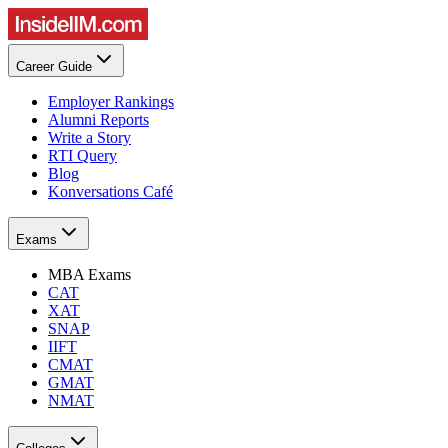
Career Guide
Employer Rankings
Alumni Reports
Write a Story
RTI Query
Blog
Konversations Café
Exams
MBA Exams
CAT
XAT
SNAP
IIFT
CMAT
GMAT
NMAT