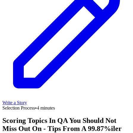
Write a Story
Selection Process
•
4 minutes
Scoring Topics In QA You Should Not
Miss Out On - Tips From A 99.87%iler