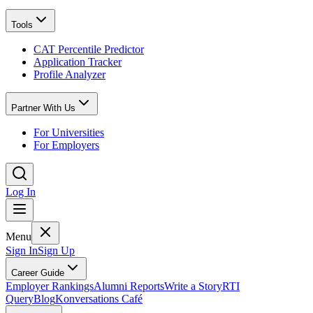
Tools
CAT Percentile Predictor
Application Tracker
Profile Analyzer
Partner With Us
For Universities
For Employers
Log In
Menu
Sign In
Sign Up
Career Guide
Employer Rankings
Alumni Reports
Write a Story
RTI
Query
Blog
Konversations Café