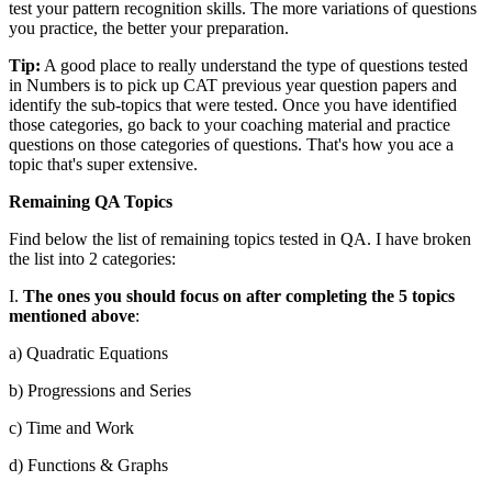
test your pattern recognition skills. The more variations of questions
you practice, the better your preparation.
Tip:
A good place to really understand the type of questions tested
in Numbers is to pick up CAT previous year question papers and
identify the sub-topics that were tested. Once you have identified
those categories, go back to your coaching material and practice
questions on those categories of questions. That's how you ace a
topic that's super extensive.
Remaining QA Topics
Find below the list of remaining topics tested in QA. I have broken
the list into 2 categories:
I.
The ones you should focus on after completing the 5 topics
mentioned above
:
a) Quadratic Equations
b) Progressions and Series
c) Time and Work
d) Functions & Graphs