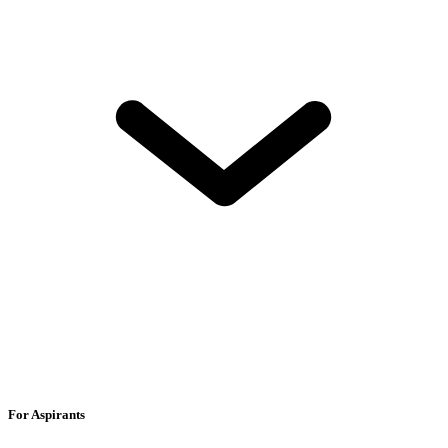
For Aspirants