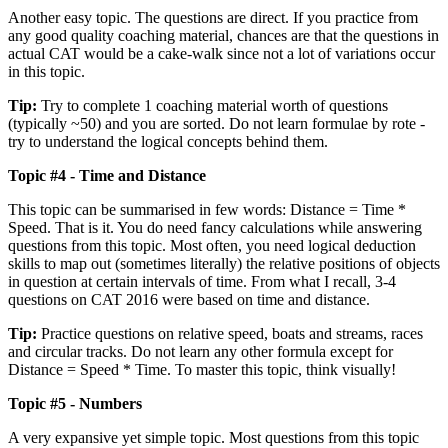
Another easy topic. The questions are direct. If you practice from
any good quality coaching material, chances are that the questions in
actual CAT would be a cake-walk since not a lot of variations occur
in this topic.
Tip:
Try to complete 1 coaching material worth of questions
(typically ~50) and you are sorted. Do not learn formulae by rote -
try to understand the logical concepts behind them.
Topic #4 - Time and Distance
This topic can be summarised in few words: Distance = Time *
Speed. That is it. You do need fancy calculations while answering
questions from this topic. Most often, you need logical deduction
skills to map out (sometimes literally) the relative positions of objects
in question at certain intervals of time. From what I recall, 3-4
questions on CAT 2016 were based on time and distance.
Tip:
Practice questions on relative speed, boats and streams, races
and circular tracks. Do not learn any other formula except for
Distance = Speed * Time. To master this topic, think visually!
Topic #5 - Numbers
A very expansive yet simple topic. Most questions from this topic