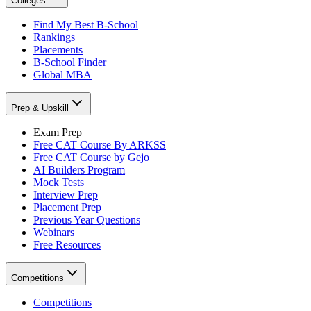
Colleges
Find My Best B-School
Rankings
Placements
B-School Finder
Global MBA
Prep & Upskill
Exam Prep
Free CAT Course By ARKSS
Free CAT Course by Gejo
AI Builders Program
Mock Tests
Interview Prep
Placement Prep
Previous Year Questions
Webinars
Free Resources
Competitions
Competitions