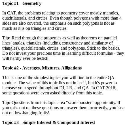
Topic #1 - Geometry
In CAT, the problems relating to geometry cover mostly triangles,
quadrilaterals, and circles. Even though polygons with more than 4
sides are also covered, the emphasis on such polygons is not as
much as it is on triangles and circles.
Tip:
Read through the properties as well as theorems on parallel
lines, angles, triangles (including congruency and similarity of
triangles), quadrilaterals, circles, and polygons. Stick to the basics.
Do not invest your precious time in learning difficult formulae - they
will hardly ever be tested!
Topic #2 - Averages, Mixtures, Alligations
This is one of the simplest topics you will find in the entire QA
module. The value of this topic lies not in itself, but it's power to
increase your speed throughout DI, LR, and QA. In CAT 2016,
some questions were even asked directly from this topic.
Tip:
Questions from this topic area "score booster" opportunity. If
you miss out on these questions or answer them incorrectly, you lose
out on low-hanging fruits!
Topic #3 - Simple Interest & Compound Interest