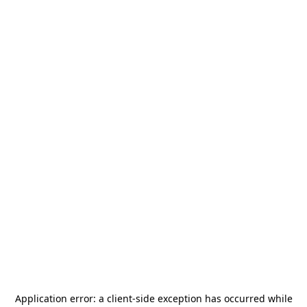
Application error: a
client
-side exception has occurred while