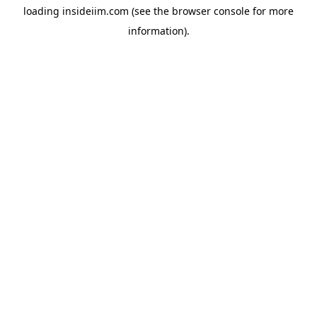
loading
insideiim.com
(see the
browser console
for more
information).