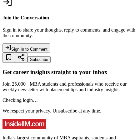
Join the Conversation
Sign in to share your thoughts, reply to comments, and engage with
the community.
Sign In to Comment
Subscribe
Get career insights straight to your inbox
Join 25,000+ MBA students and professionals who receive our
weekly newsletter with placement tips and industry insights.
Checking login…
We respect your privacy. Unsubscribe at any time.
India's largest community of MBA aspirants, students and