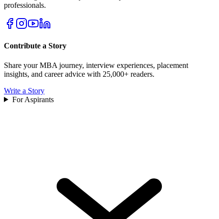
professionals.
Contribute a Story
Share your MBA journey, interview experiences, placement
insights, and career advice with 25,000+ readers.
Write a Story
For Aspirants