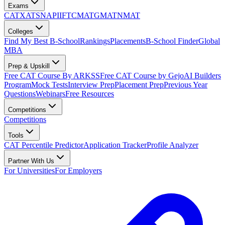
Exams
CAT
XAT
SNAP
IIFT
CMAT
GMAT
NMAT
Colleges
Find My Best B-School
Rankings
Placements
B-School Finder
Global
MBA
Prep & Upskill
Free CAT Course By ARKSS
Free CAT Course by Gejo
AI Builders
Program
Mock Tests
Interview Prep
Placement Prep
Previous Year
Questions
Webinars
Free Resources
Competitions
Competitions
Tools
CAT Percentile Predictor
Application Tracker
Profile Analyzer
Partner With Us
For Universities
For Employers