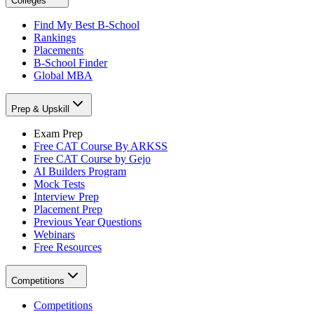
Colleges
Find My Best B-School
Rankings
Placements
B-School Finder
Global MBA
Prep & Upskill
Exam Prep
Free CAT Course By ARKSS
Free CAT Course by Gejo
AI Builders Program
Mock Tests
Interview Prep
Placement Prep
Previous Year Questions
Webinars
Free Resources
Competitions
Competitions