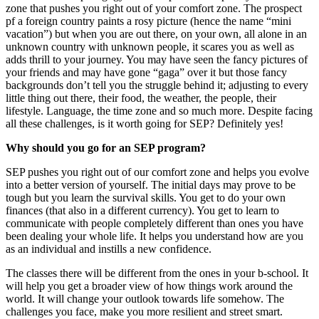
zone that pushes you right out of your comfort zone. The prospect
pf a foreign country paints a rosy picture (hence the name “mini
vacation”) but when you are out there, on your own, all alone in an
unknown country with unknown people, it scares you as well as
adds thrill to your journey. You may have seen the fancy pictures of
your friends and may have gone “gaga” over it but those fancy
backgrounds don’t tell you the struggle behind it; adjusting to every
little thing out there, their food, the weather, the people, their
lifestyle. Language, the time zone and so much more. Despite facing
all these challenges, is it worth going for SEP? Definitely yes!
Why should you go for an SEP program?
SEP pushes you right out of our comfort zone and helps you evolve
into a better version of yourself. The initial days may prove to be
tough but you learn the survival skills. You get to do your own
finances (that also in a different currency). You get to learn to
communicate with people completely different than ones you have
been dealing your whole life. It helps you understand how are you
as an individual and instills a new confidence.
The classes there will be different from the ones in your b-school. It
will help you get a broader view of how things work around the
world. It will change your outlook towards life somehow. The
challenges you face, make you more resilient and street smart.