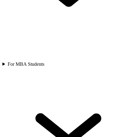
For MBA Students