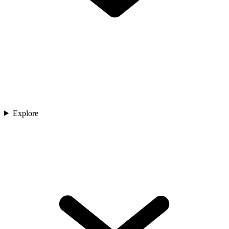
Explore