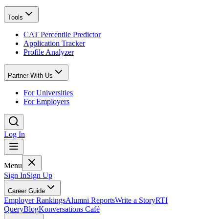
Tools
CAT Percentile Predictor
Application Tracker
Profile Analyzer
Partner With Us
For Universities
For Employers
Log In
Menu
Sign In
Sign Up
Career Guide
Employer Rankings
Alumni Reports
Write a Story
RTI
Query
Blog
Konversations Café