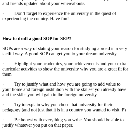
and friends updated about your whereabouts.
· Don’t forget to experience the university in the quest of
experiencing the country. Have fun!
How to draft a good SOP for SEP?
SOPs are a way of stating your reason for studying abroad in a very
tactful way. A good SOP can get you to your dream university.
· Highlight your academics, your achievements and your extra
curricular activities to show the university why you are a great fit for
them.
· Try to justify what and how you are going to add value to
your home and foreign institution with the skillset you already have
and the skills you will gain in the foreign university.
· Try to explain why you chose that university for their
pedagogy (and not just that it is in a country you wanted to visit :P)
· Be honest with everything you write. You should be able to
justify whatever you put on that paper.