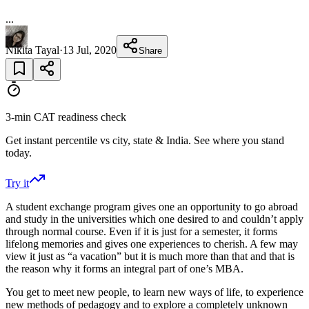
...
Nikita Tayal
·
13 Jul, 2020
Share
3-min CAT readiness check
Get instant percentile vs city, state & India. See where you stand
today.
Try it
A student exchange program gives one an opportunity to go abroad
and study in the universities which one desired to and couldn’t apply
through normal course. Even if it is just for a semester, it forms
lifelong memories and gives one experiences to cherish. A few may
view it just as “a vacation” but it is much more than that and that is
the reason why it forms an integral part of one’s MBA.
You get to meet new people, to learn new ways of life, to experience
new methods of pedagogy and to explore a completely unknown