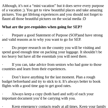
Although, it’s not a “mini vacation” but it does serve every purpose
of a vacation ;). You get to view beautiful places and take amazing
pictures. You get lifelong experiences and you should not forget to
flaunt all those beautiful pictures on the social media :D
What are the pre-requisites when going for SEP?
· Prepare a good Statement of Purpose (SOP)and have strong
and valid reasons as to why you want to go for SEP.
· Do proper research on the country you will be visiting and
spend good enough time on packing your luggage. It shouldn’t be
too heavy but have all the essentials you will need there.
· If you can, take advice from seniors who had gone to those
countries and learn from their experiences.
· Don’t leave anything for the last moment. Plan a rough
budget beforehand and try to stick to it. It’s always better to book
flights with a good time gap to get good rates.
· Always keep a copy (both hard and soft) of each your
important document you’d be carrying with you.
· Keep emergency contacts ready at all times. Keep your family