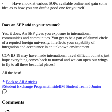
· Have a look at various SOPs available online and gain some
idea as to how you can draft a good one for yourself.
Does an SEP add to your resume?
Yes, it does. An SEP gives you exposure to international
communities and communities. You get to be a part of alumni circle
of a reputed foreign university. It reflects your capability of
integration and acceptance in an unknown environment.
COVID-19 may have made international travel difficult but let’s just
hope everything comes back to normal and we can open our wings
to fly to all these beautiful places!
All the best!
Back to All Articles
#
Student Exchange Program
#
InsideIIM Student Team 5 Junior
Comments