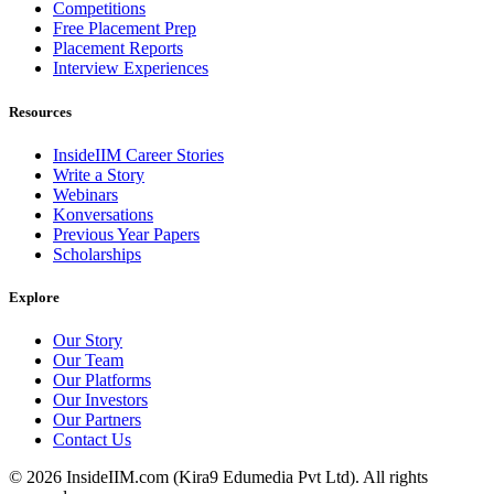
Competitions
Free Placement Prep
Placement Reports
Interview Experiences
Resources
InsideIIM Career Stories
Write a Story
Webinars
Konversations
Previous Year Papers
Scholarships
Explore
Our Story
Our Team
Our Platforms
Our Investors
Our Partners
Contact Us
©
2026
InsideIIM.com (Kira9 Edumedia Pvt Ltd). All rights