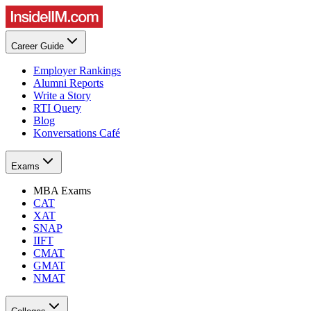
Career Guide
Employer Rankings
Alumni Reports
Write a Story
RTI Query
Blog
Konversations Café
Exams
MBA Exams
CAT
XAT
SNAP
IIFT
CMAT
GMAT
NMAT