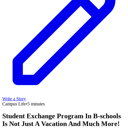
Write a Story
Campus Life
•
5 minutes
Student Exchange Program In B-schools
Is Not Just A Vacation And Much More!