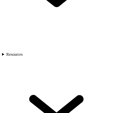
Resources