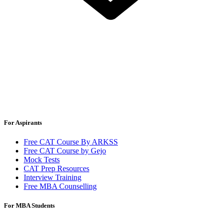
For Aspirants
Free CAT Course By ARKSS
Free CAT Course by Gejo
Mock Tests
CAT Prep Resources
Interview Training
Free MBA Counselling
For MBA Students